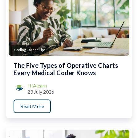
Coding Career Tips
The Five Types of Operative Charts
Every Medical Coder Knows
HIAlearn
29 July 2026
Read More