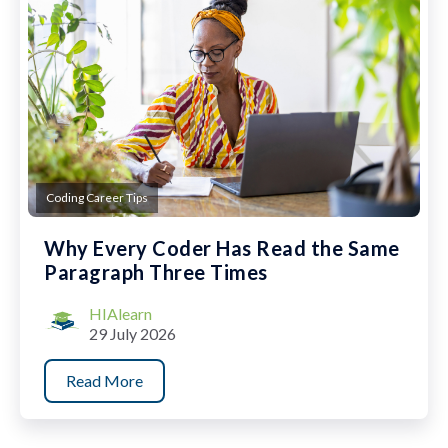
Coding Career Tips
Why Every Coder Has Read the Same
Paragraph Three Times
HIAlearn
29 July 2026
Read More