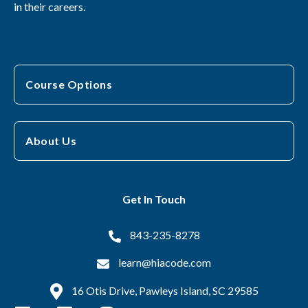
in their careers.
Course Options
About Us
Get In Touch
843-235-8278
learn@hiacode.com
16 Otis Drive, Pawleys Island, SC 29585