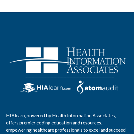
HIAlearn, powered by Health Information Associates,
offers premier coding education and resources,
empowering healthcare professionals to excel and succeed