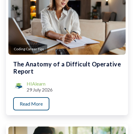
Coding Career Tips
The Anatomy of a Difficult Operative
Report
HIAlearn
29 July 2026
Read More