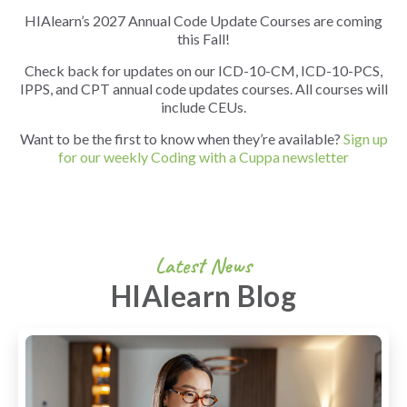
HIAlearn’s 2027 Annual Code Update Courses are coming
this Fall!
Check back for updates on our ICD-10-CM, ICD-10-PCS,
IPPS, and CPT annual code updates courses. All courses will
include CEUs.
Want to be the first to know when they’re available?
Sign up
for our weekly Coding with a Cuppa newsletter
Latest News
HIAlearn Blog