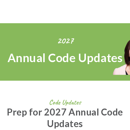
2027
Annual Code Updates
Code Updates
Prep for 2027 Annual Code
Updates