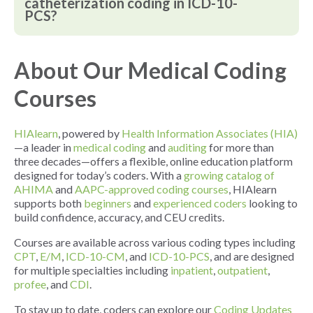
catheterization coding in ICD-10-
PCS?
About Our Medical Coding
Courses
HIAlearn
, powered by
Health Information Associates (HIA)
—a leader in
medical coding
and
auditing
for more than
three decades—offers a flexible, online education platform
designed for today’s coders. With a
growing catalog of
AHIMA
and
AAPC-approved coding courses
, HIAlearn
supports both
beginners
and
experienced coders
looking to
build confidence, accuracy, and CEU credits.
Courses are available across various coding types including
CPT
,
E/M
,
ICD-10-CM
, and
ICD-10-PCS
, and are designed
for multiple specialties including
inpatient
,
outpatient
,
profee
, and
CDI
.
To stay up to date, coders can explore our
Coding Updates