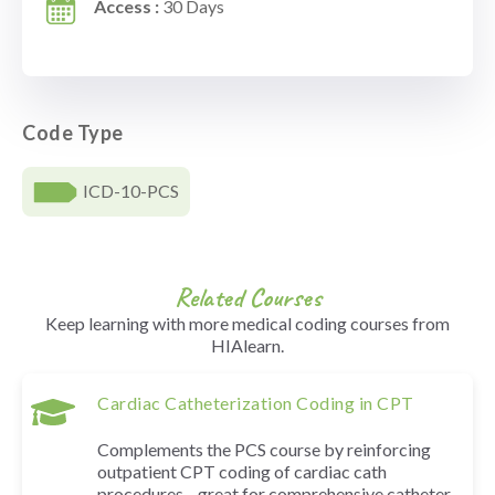
Access :
30 Days
Code Type
ICD-10-PCS
Related Courses
Keep learning with more medical coding courses from
HIAlearn.
Cardiac Catheterization Coding in CPT
Complements the PCS course by reinforcing
outpatient CPT coding of cardiac cath
procedures—great for comprehensive catheter-