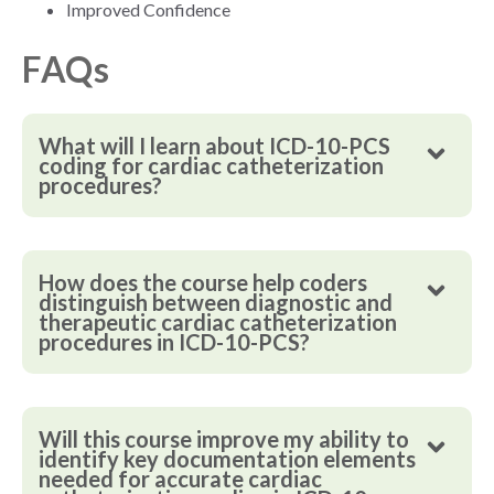
Improved Confidence
FAQs
What will I learn about ICD-10-PCS
coding for cardiac catheterization
procedures?
How does the course help coders
distinguish between diagnostic and
therapeutic cardiac catheterization
procedures in ICD-10-PCS?
Will this course improve my ability to
identify key documentation elements
needed for accurate cardiac