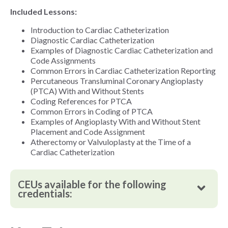
Included Lessons:
Introduction to Cardiac Catheterization
Diagnostic Cardiac Catheterization
Examples of Diagnostic Cardiac Catheterization and
Code Assignments
Common Errors in Cardiac Catheterization Reporting
Percutaneous Transluminal Coronary Angioplasty
(PTCA) With and Without Stents
Coding References for PTCA
Common Errors in Coding of PTCA
Examples of Angioplasty With and Without Stent
Placement and Code Assignment
Atherectomy or Valvuloplasty at the Time of a
Cardiac Catheterization
CEUs available for the following
credentials: