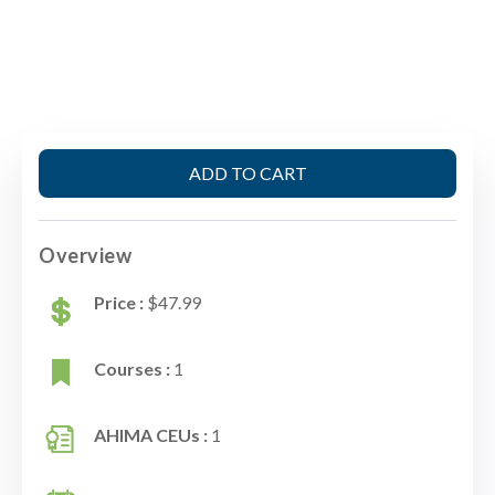
ADD TO CART
Overview
Price :
$47.99
Courses :
1
AHIMA CEUs :
1