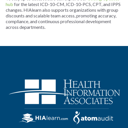
hub
for the latest ICD-10-CM, ICD-10-PCS, CPT, and IPPS
changes. HIAlearn also supports organizations with group
discounts and scalable team access, promoting accuracy,
compliance, and continuous professional development
across departments.