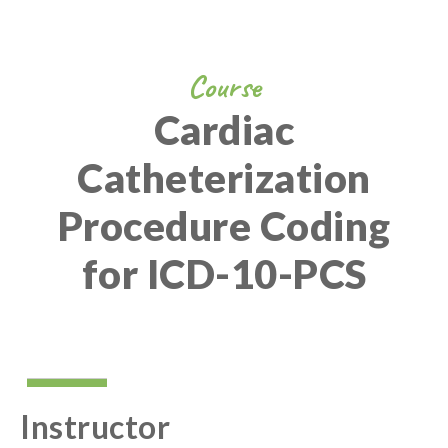
Course
Cardiac
Catheterization
Procedure Coding
for ICD-10-PCS
Instructor