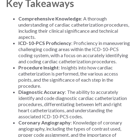
Key Takeaways
Comprehensive Knowledge
: A thorough
understanding of cardiac catheterization procedures,
including their clinical significance and technical
aspects.
ICD-10-PCS Proficiency
: Proficiency in maneuvering
challenging coding areas within the ICD-10-PCS
coding system, with a focus on accurately identifying
and coding cardiac catheterization procedures.
Procedure Insight
: Insights into how cardiac
catheterization is performed, the various access
points, and the significance of each step in the
procedure.
Diagnostic Accuracy
: The ability to accurately
identify and code diagnostic cardiac catheterization
procedures, differentiating between left and right
heart catheterizations, and understanding the
associated ICD-10-PCS codes.
Coronary Angiography
: Knowledge of coronary
angiography, including the types of contrast used,
proper code assignment, and the importance of