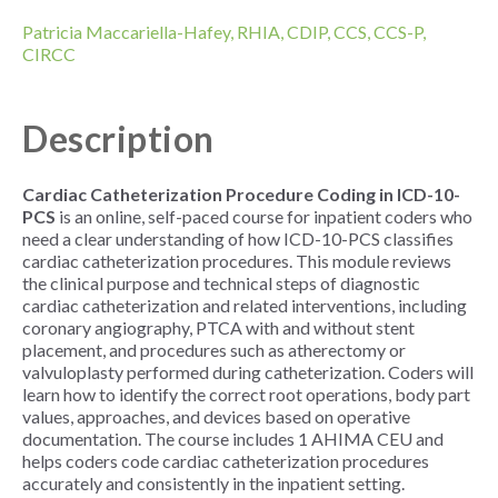
Patricia Maccariella-Hafey, RHIA, CDIP, CCS, CCS-P,
CIRCC
Description
Cardiac Catheterization Procedure Coding in ICD-10-
PCS
is an online, self-paced course for inpatient coders who
need a clear understanding of how ICD-10-PCS classifies
cardiac catheterization procedures. This module reviews
the clinical purpose and technical steps of diagnostic
cardiac catheterization and related interventions, including
coronary angiography, PTCA with and without stent
placement, and procedures such as atherectomy or
valvuloplasty performed during catheterization. Coders will
learn how to identify the correct root operations, body part
values, approaches, and devices based on operative
documentation. The course includes 1 AHIMA CEU and
helps coders code cardiac catheterization procedures
accurately and consistently in the inpatient setting.