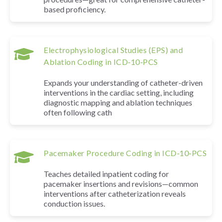
based proficiency.
Electrophysiological Studies (EPS) and
Ablation Coding in ICD‑10‑PCS
Expands your understanding of catheter-driven
interventions in the cardiac setting, including
diagnostic mapping and ablation techniques
often following cath
Pacemaker Procedure Coding in ICD‑10‑PCS
Teaches detailed inpatient coding for
pacemaker insertions and revisions—common
interventions after catheterization reveals
conduction issues.