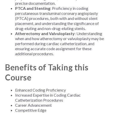
precise documentation.
PTCA and Stenting
: Proficiency in coding
percutaneous transluminal coronary angioplasty
(PTCA) procedures, both with and without stent
placement, and understanding the significance of
drug-eluting and non-drug-eluting stents.
Atherectomy and Valvuloplasty
: Understanding
when and how atherectomy or valvuloplasty may be
performed during cardiac catheterization, and
ensuring accurate code assignment for these
additional procedures.
Benefits of Taking this
Course
Enhanced Coding Proficiency
Increased Expertise in Coding Cardiac
Catheterization Procedures
Career Advancement
Competitive Edge