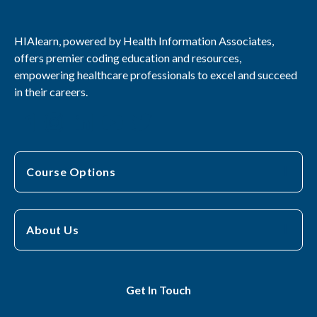
HIAlearn, powered by Health Information Associates,
offers premier coding education and resources,
empowering healthcare professionals to excel and succeed
in their careers.
Course Options
About Us
Get In Touch