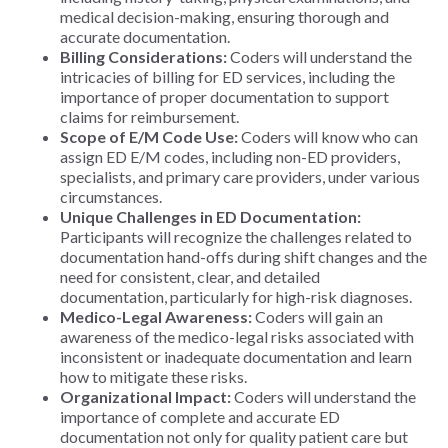
medical decision-making, ensuring thorough and
accurate documentation.
Billing Considerations:
Coders will understand the
intricacies of billing for ED services, including the
importance of proper documentation to support
claims for reimbursement.
Scope of E/M Code Use:
Coders will know who can
assign ED E/M codes, including non-ED providers,
specialists, and primary care providers, under various
circumstances.
Unique Challenges in ED Documentation:
Participants will recognize the challenges related to
documentation hand-offs during shift changes and the
need for consistent, clear, and detailed
documentation, particularly for high-risk diagnoses.
Medico-Legal Awareness:
Coders will gain an
awareness of the medico-legal risks associated with
inconsistent or inadequate documentation and learn
how to mitigate these risks.
Organizational Impact:
Coders will understand the
importance of complete and accurate ED
documentation not only for quality patient care but