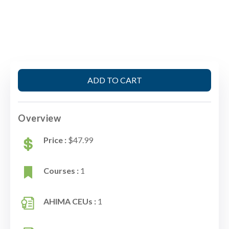
ADD TO CART
Overview
Price :
$47.99
Courses :
1
AHIMA CEUs :
1