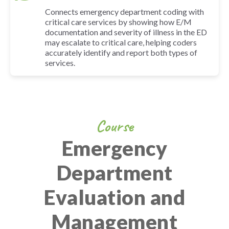
Connects emergency department coding with
critical care services by showing how E/M
documentation and severity of illness in the ED
may escalate to critical care, helping coders
accurately identify and report both types of
services.
Course
Emergency
Department
Evaluation and
Management