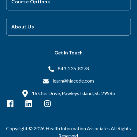
Course Options
About Us
Get In Touch
843-235-8278
learn@hiacode.com
16 Otis Drive, Pawleys Island, SC 29585
Copyright © 2026 Health Information Associates All Rights
Reserved.