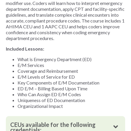
modifier use. Coders will learn how to interpret emergency
department documentation, apply CPT and facility-specific
guidelines, and translate complex clinical encounters into
accurate, compliant procedure codes. The course includes 1
AHIMA CEU and 1 AAPC CEU and helps coders improve
confidence and consistency when coding emergency
department procedures.
Included Lessons:
What is Emergency Department (ED)
E/M Services
Coverage and Reimbursement
E/M Levels of Service for ED
Key Components of E/M Documentation
ED E/M – Billing Based Upon Time
Who Can Assign ED E/M Codes
Uniqueness of ED Documentation
Organizational Impact
CEUs available for the following
credentials: