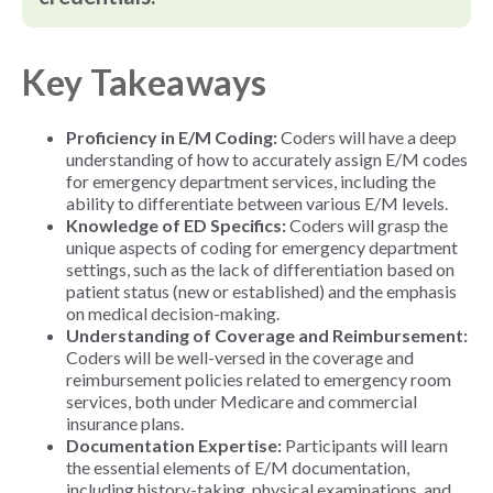
Key Takeaways
Proficiency in E/M Coding:
Coders will have a deep
understanding of how to accurately assign E/M codes
for emergency department services, including the
ability to differentiate between various E/M levels.
Knowledge of ED Specifics:
Coders will grasp the
unique aspects of coding for emergency department
settings, such as the lack of differentiation based on
patient status (new or established) and the emphasis
on medical decision-making.
Understanding of Coverage and Reimbursement:
Coders will be well-versed in the coverage and
reimbursement policies related to emergency room
services, both under Medicare and commercial
insurance plans.
Documentation Expertise:
Participants will learn
the essential elements of E/M documentation,
including history-taking, physical examinations, and