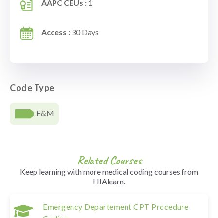
AAPC CEUs :
1
Access :
30 Days
Code Type
E&M
Related Courses
Keep learning with more medical coding courses from
HIAlearn.
Emergency Departement CPT Procedure