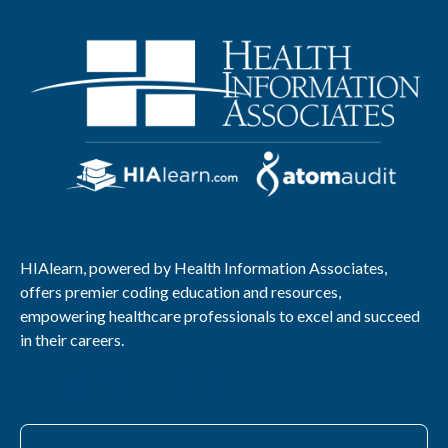
HIAlearn, powered by Health Information Associates,
offers premier coding education and resources,
empowering healthcare professionals to excel and succeed
in their careers.