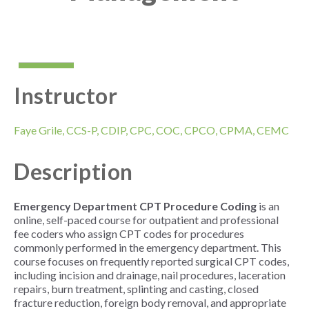
Instructor
Faye Grile, CCS-P, CDIP, CPC, COC, CPCO, CPMA, CEMC
Description
Emergency Department CPT Procedure Coding
is an
online, self-paced course for outpatient and professional
fee coders who assign CPT codes for procedures
commonly performed in the emergency department. This
course focuses on frequently reported surgical CPT codes,
including incision and drainage, nail procedures, laceration
repairs, burn treatment, splinting and casting, closed
fracture reduction, foreign body removal, and appropriate