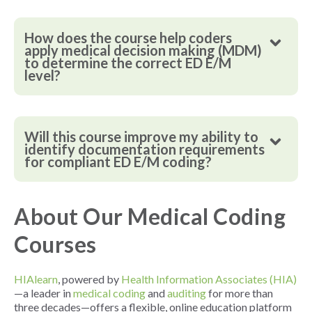
How does the course help coders
apply medical decision making (MDM)
to determine the correct ED E/M
level?
Will this course improve my ability to
identify documentation requirements
for compliant ED E/M coding?
About Our Medical Coding
Courses
HIAlearn
, powered by
Health Information Associates (HIA)
—a leader in
medical coding
and
auditing
for more than
three decades—offers a flexible, online education platform