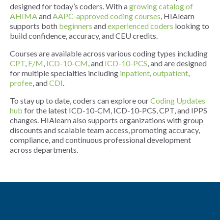
designed for today’s coders. With a
growing catalog of
AHIMA
and
AAPC-approved coding courses
, HIAlearn
supports both
beginners
and
experienced coders
looking to
build confidence, accuracy, and CEU credits.
Courses are available across various coding types including
CPT
,
E/M
,
ICD-10-CM
, and
ICD-10-PCS
, and are designed
for multiple specialties including
inpatient
,
outpatient
,
profee
, and
CDI
.
To stay up to date, coders can explore our
Coding Updates
hub
for the latest ICD-10-CM, ICD-10-PCS, CPT, and IPPS
changes. HIAlearn also supports organizations with group
discounts and scalable team access, promoting accuracy,
compliance, and continuous professional development
across departments.