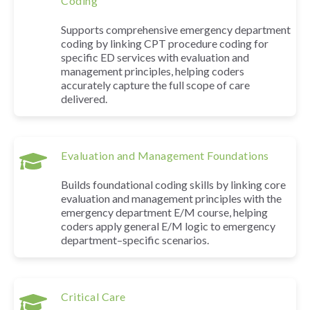
Coding
Supports comprehensive emergency department
coding by linking CPT procedure coding for
specific ED services with evaluation and
management principles, helping coders
accurately capture the full scope of care
delivered.
Evaluation and Management Foundations
Builds foundational coding skills by linking core
evaluation and management principles with the
emergency department E/M course, helping
coders apply general E/M logic to emergency
department–specific scenarios.
Critical Care