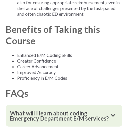
also for ensuring appropriate reimbursement, even in
the face of challenges presented by the fast-paced
and often chaotic ED environment.
Benefits of Taking this
Course
Enhanced E/M Coding Skills
Greater Confidence
Career Advancement
Improved Accuracy
Proficiency in E/M Codes
FAQs
What will I learn about coding
Emergency Department E/M services?