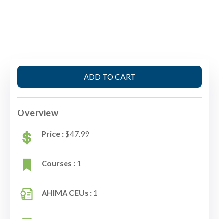
ADD TO CART
Overview
Price :
$47.99
Courses :
1
AHIMA CEUs :
1