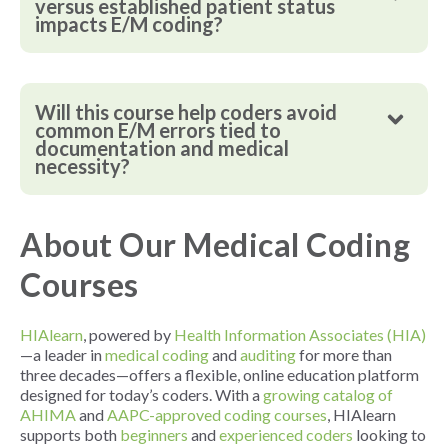
versus established patient status
impacts E/M coding?
Will this course help coders avoid
common E/M errors tied to
documentation and medical
necessity?
About Our Medical Coding
Courses
HIAlearn
, powered by
Health Information Associates (HIA)
—a leader in
medical coding
and
auditing
for more than
three decades—offers a flexible, online education platform
designed for today’s coders. With a
growing catalog of
AHIMA
and
AAPC-approved coding courses
, HIAlearn
supports both
beginners
and
experienced coders
looking to