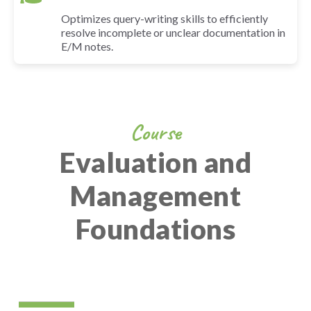
Optimizes query-writing skills to efficiently
resolve incomplete or unclear documentation in
E/M notes.
Course
Evaluation and
Management
Foundations