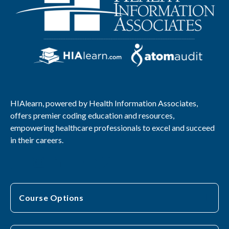
HIAlearn, powered by Health Information Associates,
offers premier coding education and resources,
empowering healthcare professionals to excel and succeed
in their careers.
Course Options