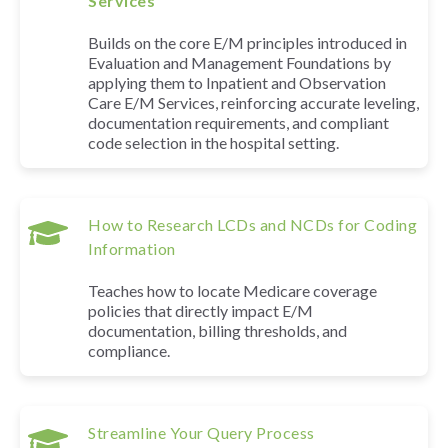
Services
Builds on the core E/M principles introduced in
Evaluation and Management Foundations by
applying them to Inpatient and Observation
Care E/M Services, reinforcing accurate leveling,
documentation requirements, and compliant
code selection in the hospital setting.
How to Research LCDs and NCDs for Coding
Information
Teaches how to locate Medicare coverage
policies that directly impact E/M
documentation, billing thresholds, and
compliance.
Streamline Your Query Process