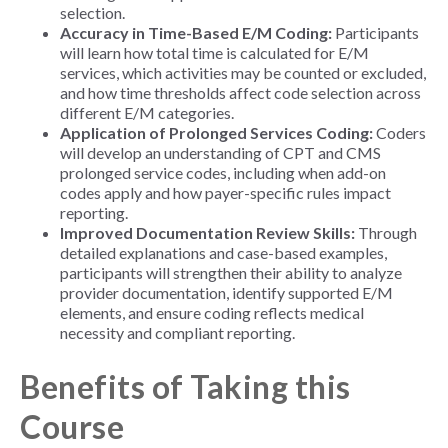
selection.
Accuracy in Time-Based E/M Coding:
Participants
will learn how total time is calculated for E/M
services, which activities may be counted or excluded,
and how time thresholds affect code selection across
different E/M categories.
Application of Prolonged Services Coding:
Coders
will develop an understanding of CPT and CMS
prolonged service codes, including when add-on
codes apply and how payer-specific rules impact
reporting.
Improved Documentation Review Skills:
Through
detailed explanations and case-based examples,
participants will strengthen their ability to analyze
provider documentation, identify supported E/M
elements, and ensure coding reflects medical
necessity and compliant reporting.
Benefits of Taking this
Course