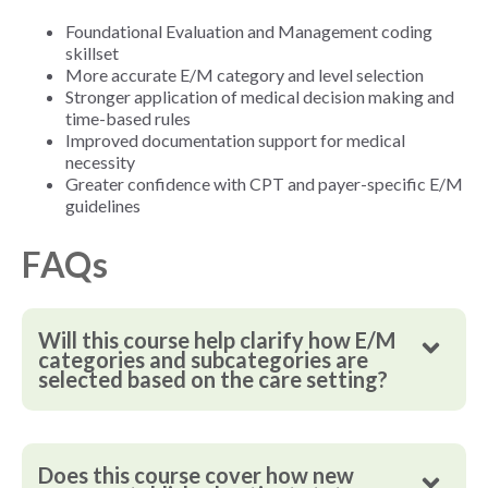
Foundational Evaluation and Management coding
skillset
More accurate E/M category and level selection
Stronger application of medical decision making and
time-based rules
Improved documentation support for medical
necessity
Greater confidence with CPT and payer-specific E/M
guidelines
FAQs
Will this course help clarify how E/M
categories and subcategories are
selected based on the care setting?
Does this course cover how new