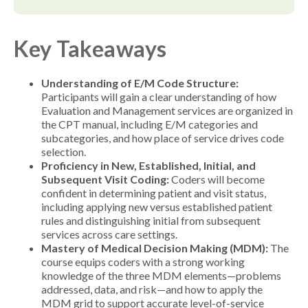
Key Takeaways
Understanding of E/M Code Structure:
Participants will gain a clear understanding of how
Evaluation and Management services are organized in
the CPT manual, including E/M categories and
subcategories, and how place of service drives code
selection.
Proficiency in New, Established, Initial, and
Subsequent Visit Coding:
Coders will become
confident in determining patient and visit status,
including applying new versus established patient
rules and distinguishing initial from subsequent
services across care settings.
Mastery of Medical Decision Making (MDM):
The
course equips coders with a strong working
knowledge of the three MDM elements—problems
addressed, data, and risk—and how to apply the
MDM grid to support accurate level-of-service