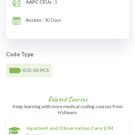
AAPC CEUs :
1
Access :
30 Days
Code Type
ICD-10-PCS
Related Courses
Keep learning with more medical coding courses from
HIAlearn.
Inpatient and Observation Care E/M