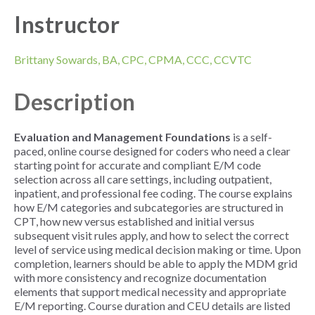
Instructor
Brittany Sowards,
BA, CPC, CPMA, CCC, CCVTC
Description
Evaluation and Management Foundations
is a self-
paced, online course designed for coders who need a clear
starting point for accurate and compliant E/M code
selection across all care settings, including outpatient,
inpatient, and professional fee coding. The course explains
how E/M categories and subcategories are structured in
CPT, how new versus established and initial versus
subsequent visit rules apply, and how to select the correct
level of service using medical decision making or time. Upon
completion, learners should be able to apply the MDM grid
with more consistency and recognize documentation
elements that support medical necessity and appropriate
E/M reporting. Course duration and CEU details are listed