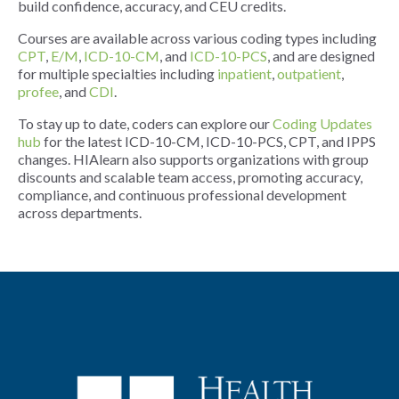
build confidence, accuracy, and CEU credits.
Courses are available across various coding types including
CPT
,
E/M
,
ICD-10-CM
, and
ICD-10-PCS
, and are designed
for multiple specialties including
inpatient
,
outpatient
,
profee
, and
CDI
.
To stay up to date, coders can explore our
Coding Updates
hub
for the latest ICD-10-CM, ICD-10-PCS, CPT, and IPPS
changes. HIAlearn also supports organizations with group
discounts and scalable team access, promoting accuracy,
compliance, and continuous professional development
across departments.