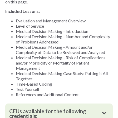
on this page.
Included Lessons:
Evaluation and Management Overview
Level of Service
Medical Decision Making - Introduction
Medical Decision Making - Number and Complexity
of Problems Addressed
Medical Decision Making - Amount and/or
Complexity of Data to be Reviewed and Analyzed
Medical Decision Making - Risk of Complications
and/or Morbidity or Mortality of Patient
Management
Medical Decision Making Case Study: Putting it All
Together
Time-Based Coding
Test Yourself
References and Additional Content
CEUs available for the following
credentials: