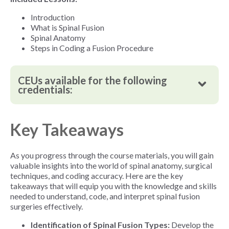
Introduction
What is Spinal Fusion
Spinal Anatomy
Steps in Coding a Fusion Procedure
CEUs available for the following
credentials:
Key Takeaways
As you progress through the course materials, you will gain
valuable insights into the world of spinal anatomy, surgical
techniques, and coding accuracy. Here are the key
takeaways that will equip you with the knowledge and skills
needed to understand, code, and interpret spinal fusion
surgeries effectively.
Identification of Spinal Fusion Types:
Develop the