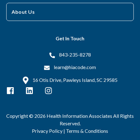
About Us
Get In Touch
843-235-8278
learn@hiacode.com
16 Otis Drive, Pawleys Island, SC 29585
Copyright © 2026 Health Information Associates All Rights
Reserved.
Privacy Policy |
Terms & Conditions