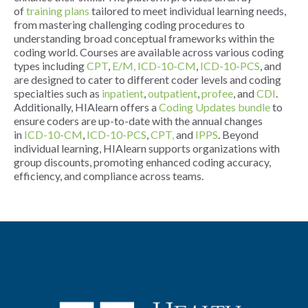
of
training plans
tailored to meet individual learning needs,
from mastering challenging coding procedures to
understanding broad conceptual frameworks within the
coding world. Courses are available across various coding
types including
CPT
,
E/M,
ICD-10-CM
,
ICD-10-PCS
, and
are designed to cater to different coder levels and coding
specialties such as
inpatient
,
outpatient
,
profee
, and
CDI
.
Additionally, HIAlearn offers a
Coding Updates bundle
to
ensure coders are up-to-date with the annual changes
in
ICD-10-CM
,
ICD-10-PCS
,
CPT,
and
IPPS
. Beyond
individual learning, HIAlearn supports organizations with
group discounts, promoting enhanced coding accuracy,
efficiency, and compliance across teams.