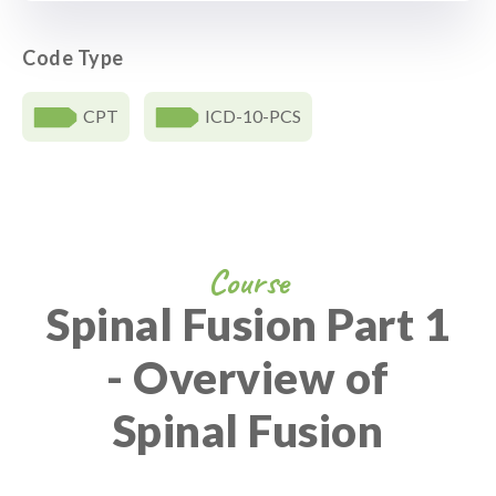
Code Type
CPT
ICD-10-PCS
Course
Spinal Fusion Part 1
- Overview of
Spinal Fusion