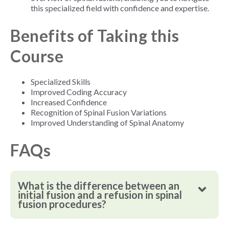
this specialized field with confidence and expertise.
Benefits of Taking this
Course
Specialized Skills
Improved Coding Accuracy
Increased Confidence
Recognition of Spinal Fusion Variations
Improved Understanding of Spinal Anatomy
FAQs
What is the difference between an
initial fusion and a refusion in spinal
fusion procedures?