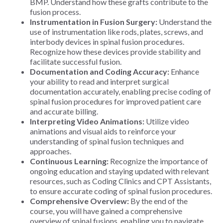
BMP. Understand how these grafts contribute to the
fusion process.
Instrumentation in Fusion Surgery:
Understand the
use of instrumentation like rods, plates, screws, and
interbody devices in spinal fusion procedures.
Recognize how these devices provide stability and
facilitate successful fusion.
Documentation and Coding Accuracy:
Enhance
your ability to read and interpret surgical
documentation accurately, enabling precise coding of
spinal fusion procedures for improved patient care
and accurate billing.
Interpreting Video Animations:
Utilize video
animations and visual aids to reinforce your
understanding of spinal fusion techniques and
approaches.
Continuous Learning:
Recognize the importance of
ongoing education and staying updated with relevant
resources, such as Coding Clinics and CPT Assistants,
to ensure accurate coding of spinal fusion procedures.
Comprehensive Overview:
By the end of the
course, you will have gained a comprehensive
overview of spinal fusions, enabling you to navigate