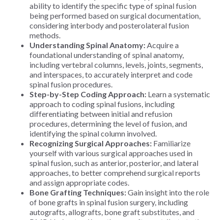
ability to identify the specific type of spinal fusion
being performed based on surgical documentation,
considering interbody and posterolateral fusion
methods.
Understanding Spinal Anatomy:
Acquire a
foundational understanding of spinal anatomy,
including vertebral columns, levels, joints, segments,
and interspaces, to accurately interpret and code
spinal fusion procedures.
Step-by-Step Coding Approach:
Learn a systematic
approach to coding spinal fusions, including
differentiating between initial and refusion
procedures, determining the level of fusion, and
identifying the spinal column involved.
Recognizing Surgical Approaches:
Familiarize
yourself with various surgical approaches used in
spinal fusion, such as anterior, posterior, and lateral
approaches, to better comprehend surgical reports
and assign appropriate codes.
Bone Grafting Techniques:
Gain insight into the role
of bone grafts in spinal fusion surgery, including
autografts, allografts, bone graft substitutes, and