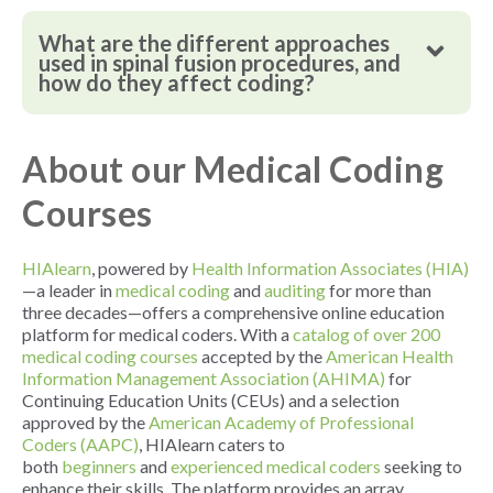
What are the different approaches
used in spinal fusion procedures, and
how do they affect coding?
About our Medical Coding
Courses
HIAlearn
, powered by
Health Information Associates (HIA)
—a leader in
medical coding
and
auditing
for more than
three decades—offers a comprehensive online education
platform for medical coders. With a
catalog of over 200
medical coding courses
accepted by the
American Health
Information Management Association (AHIMA)
for
Continuing Education Units (CEUs) and a selection
approved by the
American Academy of Professional
Coders (AAPC)
, HIAlearn caters to
both
beginners
and
experienced medical coders
seeking to
enhance their skills. The platform provides an array