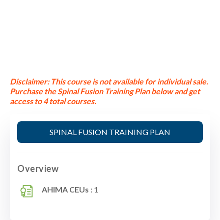
Disclaimer:
This course is not available for individual sale.
Purchase the Spinal Fusion Training Plan below and get
access to 4 total courses.
SPINAL FUSION TRAINING PLAN
Overview
AHIMA CEUs :
1