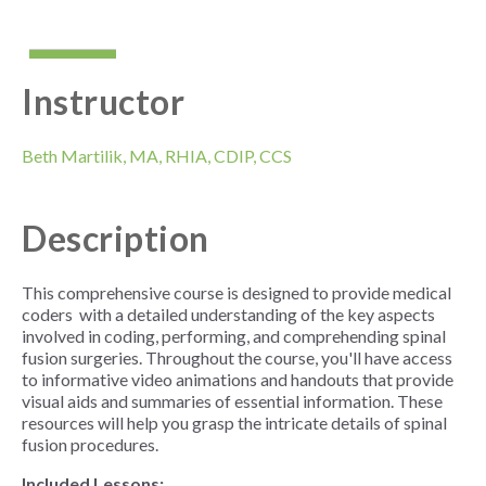
Instructor
Beth Martilik, MA,
RHIA
,
CDIP
,
CCS
Description
This comprehensive course is designed to provide medical
coders with a detailed understanding of the key aspects
involved in coding, performing, and comprehending spinal
fusion surgeries. Throughout the course, you'll have access
to informative video animations and handouts that provide
visual aids and summaries of essential information. These
resources will help you grasp the intricate details of spinal
fusion procedures.
Included Lessons: