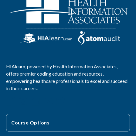
HIAlearn, powered by Health Information Associates,
offers premier coding education and resources,
empowering healthcare professionals to excel and succeed
in their careers.
Course Options