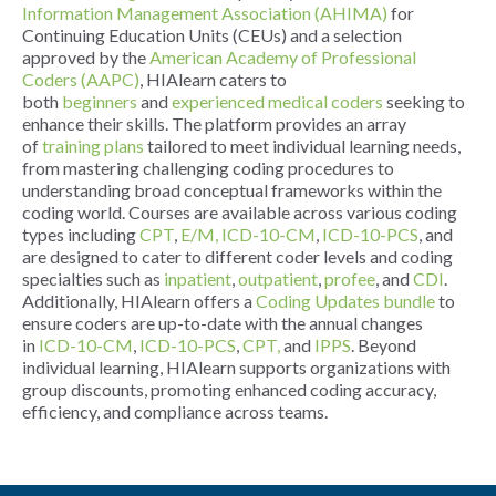
Information Management Association (AHIMA)
for
Continuing Education Units (CEUs) and a selection
approved by the
American Academy of Professional
Coders (AAPC)
, HIAlearn caters to
both
beginners
and
experienced medical coders
seeking to
enhance their skills. The platform provides an array
of
training plans
tailored to meet individual learning needs,
from mastering challenging coding procedures to
understanding broad conceptual frameworks within the
coding world. Courses are available across various coding
types including
CPT
,
E/M,
ICD-10-CM
,
ICD-10-PCS
, and
are designed to cater to different coder levels and coding
specialties such as
inpatient
,
outpatient
,
profee
, and
CDI
.
Additionally, HIAlearn offers a
Coding Updates bundle
to
ensure coders are up-to-date with the annual changes
in
ICD-10-CM
,
ICD-10-PCS
,
CPT,
and
IPPS
. Beyond
individual learning, HIAlearn supports organizations with
group discounts, promoting enhanced coding accuracy,
efficiency, and compliance across teams.