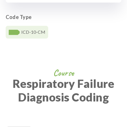
Code Type
ICD-10-CM
Course
Respiratory Failure
Diagnosis Coding