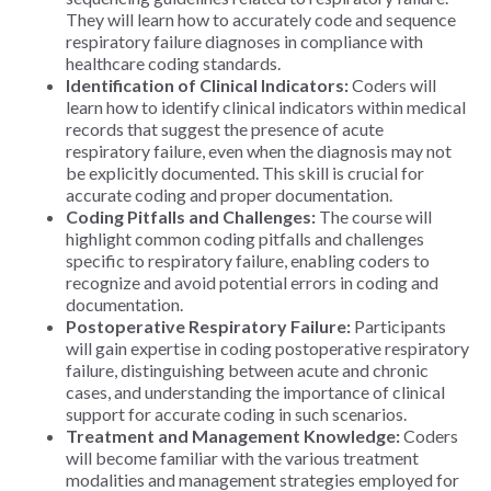
They will learn how to accurately code and sequence
respiratory failure diagnoses in compliance with
healthcare coding standards.
Identification of Clinical Indicators:
Coders will
learn how to identify clinical indicators within medical
records that suggest the presence of acute
respiratory failure, even when the diagnosis may not
be explicitly documented. This skill is crucial for
accurate coding and proper documentation.
Coding Pitfalls and Challenges:
The course will
highlight common coding pitfalls and challenges
specific to respiratory failure, enabling coders to
recognize and avoid potential errors in coding and
documentation.
Postoperative Respiratory Failure:
Participants
will gain expertise in coding postoperative respiratory
failure, distinguishing between acute and chronic
cases, and understanding the importance of clinical
support for accurate coding in such scenarios.
Treatment and Management Knowledge:
Coders
will become familiar with the various treatment
modalities and management strategies employed for