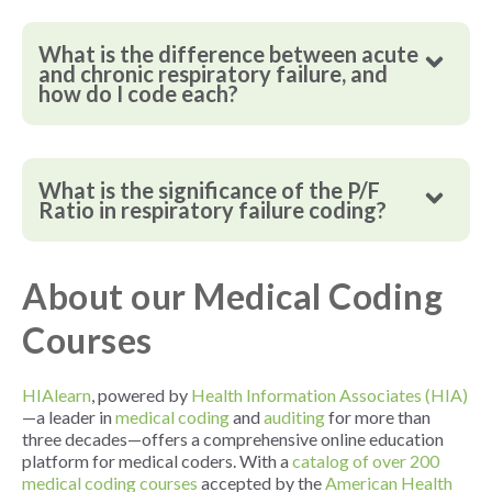
What is the difference between acute
and chronic respiratory failure, and
how do I code each?
What is the significance of the P/F
Ratio in respiratory failure coding?
About our Medical Coding
Courses
HIAlearn
, powered by
Health Information Associates (HIA)
—a leader in
medical coding
and
auditing
for more than
three decades—offers a comprehensive online education
platform for medical coders. With a
catalog of over 200
medical coding courses
accepted by the
American Health