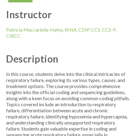
Instructor
Patricia Maccariella-Hafey, RHIA, CDIP, CCS, CCS-P,
CIRCC
Description
In this course,
students delve into the clinical intricacies of
respiratory failure, exploring its various types, causes, and
treatment options. The course provides comprehensive
insights into the official coding and sequencing guidelines,
along with a keen focus on avoiding common coding pitfalls.
Topics covered include an introduction to respiratory
failure, differentiation between acute and chronic
respiratory failure, identifying hypoxemia and hypercapnia,
and understanding clinically unsupported respiratory
failure. Students gain valuable expertise in coding and
sequencing acute respiratory failure, especially in