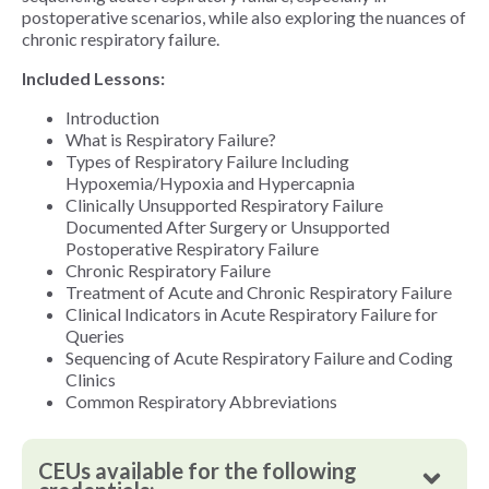
postoperative scenarios, while also exploring the nuances of
chronic respiratory failure.
Included Lessons:
Introduction
What is Respiratory Failure?
Types of Respiratory Failure Including
Hypoxemia/Hypoxia and Hypercapnia
Clinically Unsupported Respiratory Failure
Documented After Surgery or Unsupported
Postoperative Respiratory Failure
Chronic Respiratory Failure
Treatment of Acute and Chronic Respiratory Failure
Clinical Indicators in Acute Respiratory Failure for
Queries
Sequencing of Acute Respiratory Failure and Coding
Clinics
Common Respiratory Abbreviations
CEUs available for the following