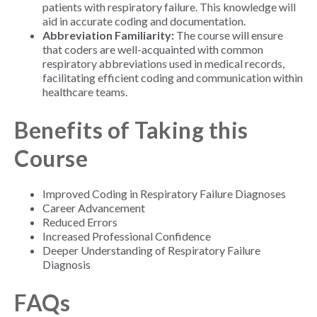
patients with respiratory failure. This knowledge will
aid in accurate coding and documentation.
Abbreviation Familiarity:
The course will ensure
that coders are well-acquainted with common
respiratory abbreviations used in medical records,
facilitating efficient coding and communication within
healthcare teams.
Benefits of Taking this
Course
Improved Coding in Respiratory Failure Diagnoses
Career Advancement
Reduced Errors
Increased Professional Confidence
Deeper Understanding of Respiratory Failure
Diagnosis
FAQs