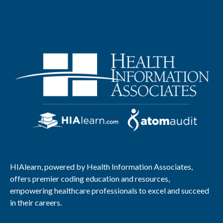
HIAlearn, powered by Health Information Associates,
offers premier coding education and resources,
empowering healthcare professionals to excel and succeed
in their careers.