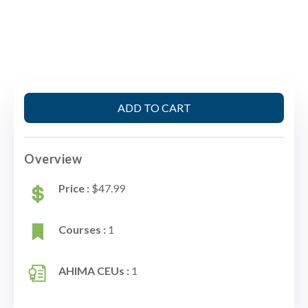
ADD TO CART
Overview
Price :
$47.99
Courses :
1
AHIMA CEUs :
1