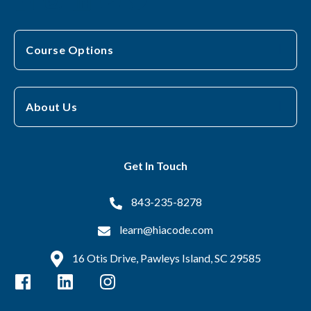
Course Options
About Us
Get In Touch
843-235-8278
learn@hiacode.com
16 Otis Drive, Pawleys Island, SC 29585