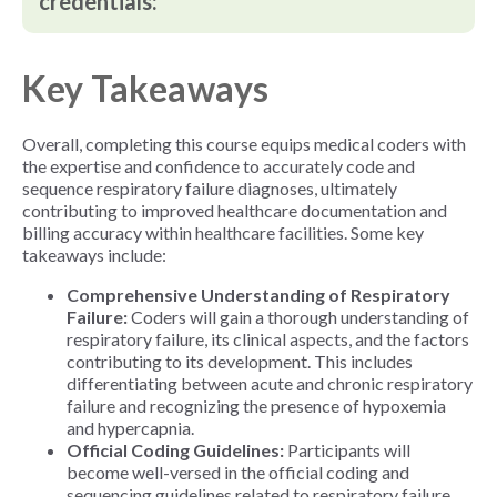
credentials:
Key Takeaways
Overall, completing this course equips medical coders with
the expertise and confidence to accurately code and
sequence respiratory failure diagnoses, ultimately
contributing to improved healthcare documentation and
billing accuracy within healthcare facilities.
Some key
takeaways include:
Comprehensive Understanding of Respiratory
Failure:
Coders will gain a thorough understanding of
respiratory failure, its clinical aspects, and the factors
contributing to its development. This includes
differentiating between acute and chronic respiratory
failure and recognizing the presence of hypoxemia
and hypercapnia.
Official Coding Guidelines:
Participants will
become well-versed in the official coding and
sequencing guidelines related to respiratory failure.