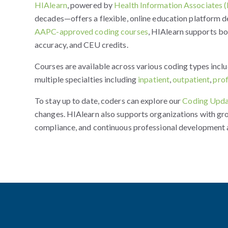
HIAlearn
, powered by
Health Information Associates 
decades—offers a flexible, online education platform d
AAPC-approved coding courses
, HIAlearn supports b
accuracy, and CEU credits.
Courses are available across various coding types incl
multiple specialties including
inpatient
,
outpatient
,
pro
To stay up to date, coders can explore our
Coding Upda
changes. HIAlearn also supports organizations with gr
compliance, and continuous professional development 