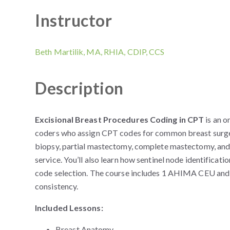
Instructor
Beth Martilik, MA, RHIA, CDIP, CCS
Description
Excisional Breast Procedures Coding in CPT
is an o
coders who assign CPT codes for common breast surger
biopsy, partial mastectomy, complete mastectomy, an
service. You’ll also learn how sentinel node identifica
code selection. The course includes 1 AHIMA CEU and h
consistency.
Included Lessons:
Breast Anatomy