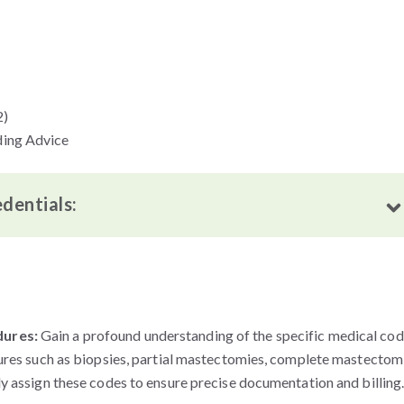
2)
ding Advice
edentials:
dures:
Gain a profound understanding of the specific medical co
ures such as biopsies, partial mastectomies, complete mastectom
y assign these codes to ensure precise documentation and billing