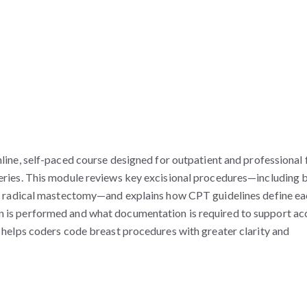
nline, self-paced course designed for outpatient and professional 
ies. This module reviews key excisional procedures—including 
d radical mastectomy—and explains how CPT guidelines define ea
tion is performed and what documentation is required to support ac
elps coders code breast procedures with greater clarity and