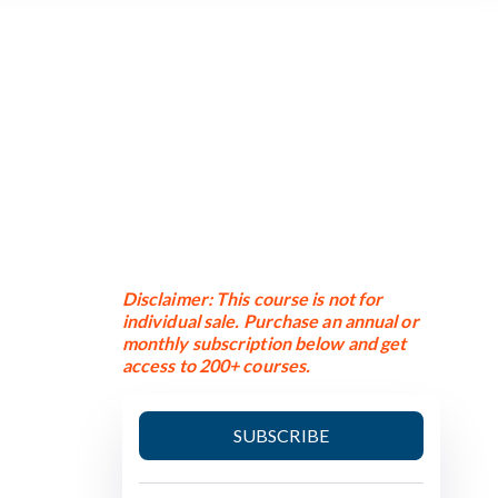
n
Disclaimer: This course is not for
individual sale. Purchase an annual or
monthly subscription below and get
access to 200+ courses.
SUBSCRIBE