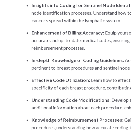
Insights into Coding for Sentinel Node Identif
node identification processes. Understand how to
cancer’s spread within the lymphatic system.
Enhancement of Billing Accuracy:
Equip yourse
accurate and up-to-date medical codes, ensuring t
reimbursement processes.
In-depth Knowledge of Coding Guidelines:
Acq
pertinent to breast procedures and sentinel node 
Effective Code Utilization:
Learn how to effect
specificity of each breast procedure, contributi
Understanding Code Modifications:
Develop a
additional information about each procedure, enh
Knowledge of Reimbursement Processes:
Gai
procedures, understanding how accurate coding in