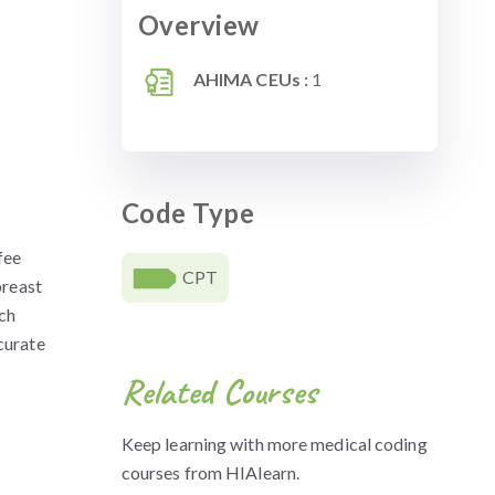
Overview
AHIMA CEUs :
1
Code Type
fee
CPT
breast
ch
curate
Related Courses
Keep learning with more medical coding
courses from HIAlearn.