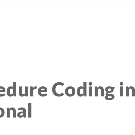
edure Coding i
onal