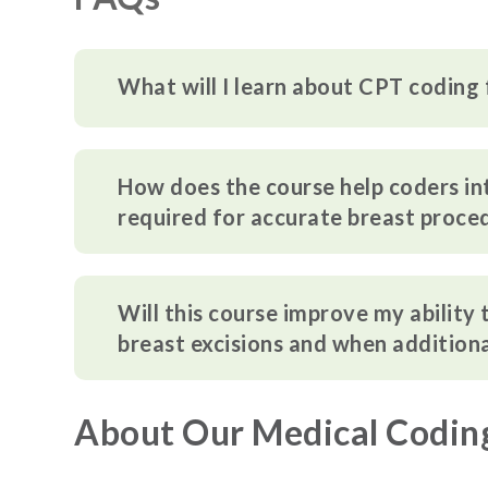
What will I learn about CPT coding 
How does the course help coders i
required for accurate breast proce
Will this course improve my ability
breast excisions and when additiona
About Our Medical Codin