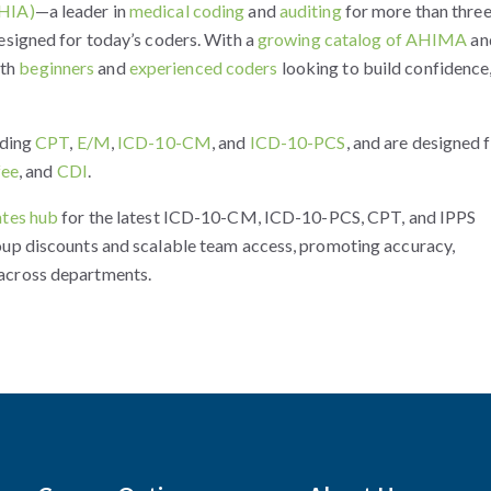
(HIA)
—a leader in
medical coding
and
auditing
for more than thre
esigned for today’s coders. With a
growing catalog of AHIMA
an
oth
beginners
and
experienced coders
looking to build confidence
uding
CPT
,
E/M
,
ICD-10-CM
, and
ICD-10-PCS
, and are designed 
fee
, and
CDI
.
tes hub
for the latest ICD-10-CM, ICD-10-PCS, CPT, and IPPS
oup discounts and scalable team access, promoting accuracy,
across departments.