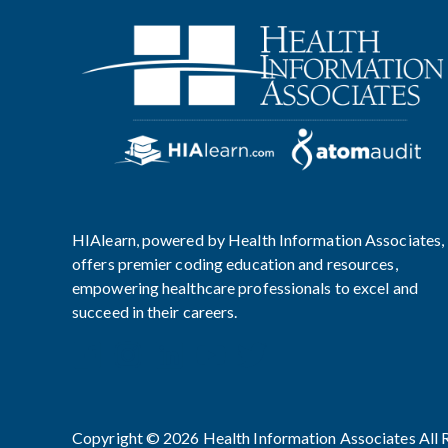
HIAlearn, powered by Health Information Associates,
offers premier coding education and resources,
empowering healthcare professionals to excel and
succeed in their careers.
Copyright © 2026 Health Information Associates All 