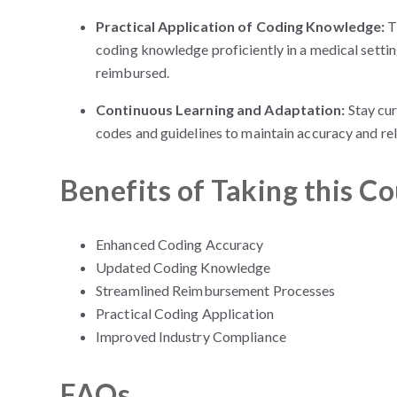
Practical Application of Coding Knowledge:
T
coding knowledge proficiently in a medical setti
reimbursed.
Continuous Learning and Adaptation:
Stay cu
codes and guidelines to maintain accuracy and rel
Benefits of Taking this C
Enhanced Coding Accuracy
Updated Coding Knowledge
Streamlined Reimbursement Processes
Practical Coding Application
Improved Industry Compliance
FAQs