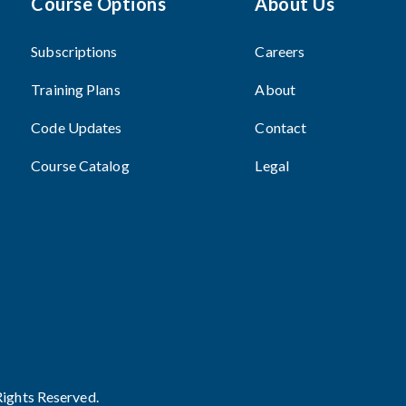
Course Options
About Us
Subscriptions
Careers
Training Plans
About
Code Updates
Contact
Course Catalog
Legal
Rights Reserved.