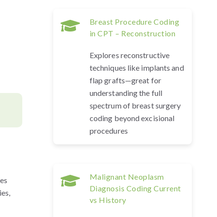
Breast Procedure Coding
in CPT – Reconstruction
Explores reconstructive
techniques like implants and
flap grafts—great for
understanding the full
spectrum of breast surgery
coding beyond excisional
procedures
Malignant Neoplasm
des
Diagnosis Coding Current
ies,
vs History
.