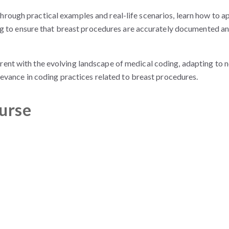
hrough practical examples and real-life scenarios, learn how to a
ng to ensure that breast procedures are accurately documented a
rrent with the evolving landscape of medical coding, adapting to 
evance in coding practices related to breast procedures.
ourse