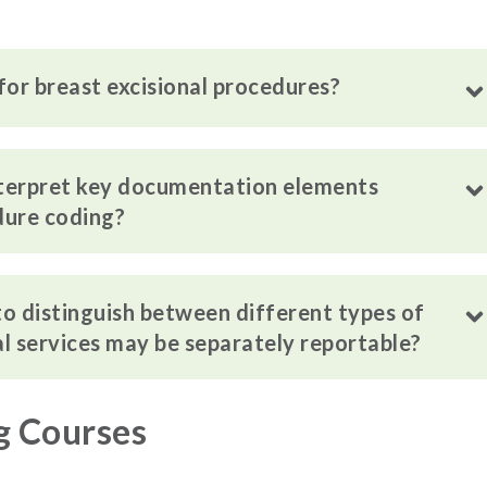
for breast excisional procedures?
nterpret key documentation elements
dure coding?
 to distinguish between different types of
l services may be separately reportable?
g Courses