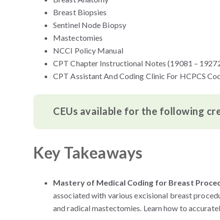
Breast Biopsies
Sentinel Node Biopsy
Mastectomies
NCCI Policy Manual
CPT Chapter Instructional Notes (19081 – 1927
CPT Assistant And Coding Clinic For HCPCS Co
CEUs available for the following cr
Key Takeaways
Mastery of Medical Coding for Breast Proce
associated with various excisional breast proced
and radical mastectomies. Learn how to accuratel