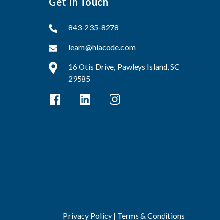
Get In Touch
843-235-8278
learn@hiacode.com
16 Otis Drive, Pawleys Island, SC
29585
Privacy Policy |
Terms & Conditions