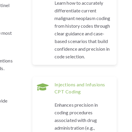
Learn how to accurately
tinel
differentiate current
malignant neoplasm coding
from history codes through
e most
clear guidance and case-
based scenarios that build
confidence and precision in
code selection.
entions
ds.
Injections and Infusions
CPT Coding
vide
Enhances precision in
coding procedures
associated with drug
administration (e.g.,