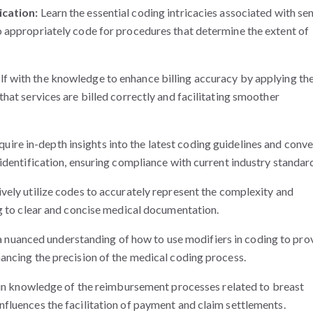
ication:
Learn the essential coding intricacies associated with sen
 appropriately code for procedures that determine the extent of
lf with the knowledge to enhance billing accuracy by applying th
hat services are billed correctly and facilitating smoother
uire in-depth insights into the latest coding guidelines and conv
identification, ensuring compliance with current industry standar
ively utilize codes to accurately represent the complexity and
ng to clear and concise medical documentation.
 nuanced understanding of how to use modifiers in coding to pro
ancing the precision of the medical coding process.
n knowledge of the reimbursement processes related to breast
fluences the facilitation of payment and claim settlements.