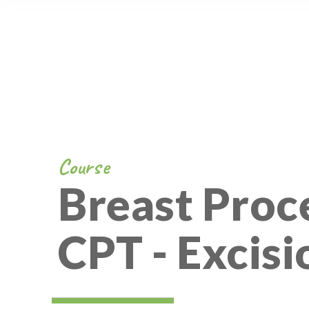
Course
Breast Proc
CPT - Excisi