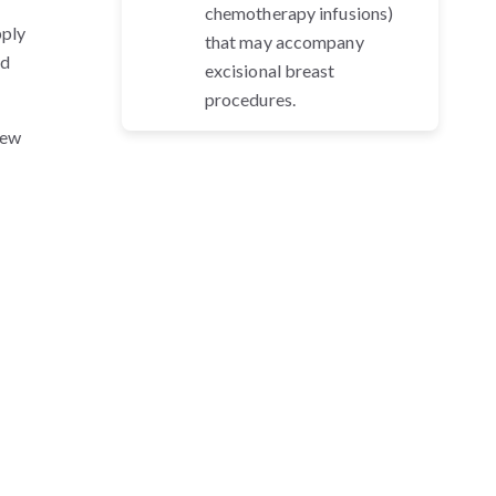
chemotherapy infusions)
pply
that may accompany
nd
excisional breast
procedures.
new