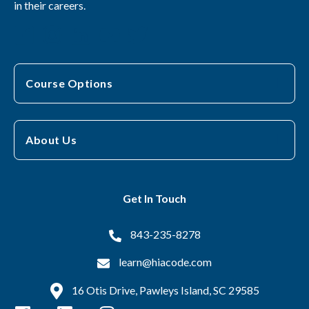
in their careers.
Course Options
About Us
Get In Touch
843-235-8278
learn@hiacode.com
16 Otis Drive, Pawleys Island, SC 29585