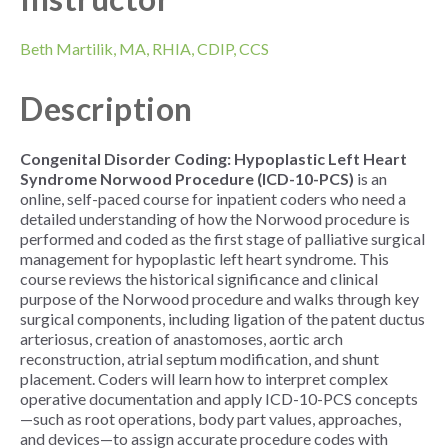
Beth Martilik, MA, RHIA, CDIP, CCS
Description
Congenital Disorder Coding: Hypoplastic Left Heart
Syndrome Norwood Procedure (ICD-10-PCS)
is an
online, self-paced course for inpatient coders who need a
detailed understanding of how the Norwood procedure is
performed and coded as the first stage of palliative surgical
management for hypoplastic left heart syndrome. This
course reviews the historical significance and clinical
purpose of the Norwood procedure and walks through key
surgical components, including ligation of the patent ductus
arteriosus, creation of anastomoses, aortic arch
reconstruction, atrial septum modification, and shunt
placement. Coders will learn how to interpret complex
operative documentation and apply ICD-10-PCS concepts
—such as root operations, body part values, approaches,
and devices—to assign accurate procedure codes with