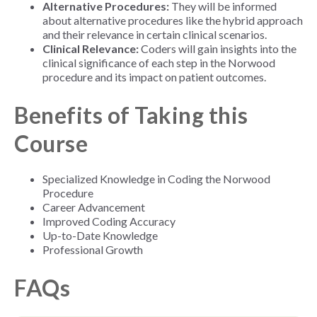
Alternative Procedures:
They will be informed
about alternative procedures like the hybrid approach
and their relevance in certain clinical scenarios.
Clinical Relevance:
Coders will gain insights into the
clinical significance of each step in the Norwood
procedure and its impact on patient outcomes.
Benefits of Taking this
Course
Specialized Knowledge in Coding the Norwood
Procedure
Career Advancement
Improved Coding Accuracy
Up-to-Date Knowledge
Professional Growth
FAQs