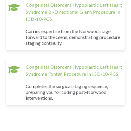
Congenital Disorders Hypoplastic Left Heart
Syndrome Bi‑Directional Glenn Procedure in
ICD‑10‑PCS
Carries expertise from the Norwood stage
forward to the Glenn, demonstrating procedure
staging continuity.
Congenital Disorders Hypoplastic Left Heart
Syndrome Fontan Procedure in ICD‑10‑PCS
Completes the surgical staging sequence,
preparing you for coding post-Norwood
interventions.