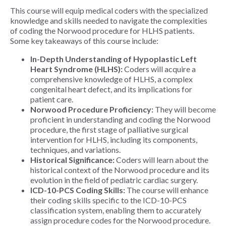
This course will equip medical coders with the specialized
knowledge and skills needed to navigate the complexities
of coding the Norwood procedure for HLHS patients.
Some
key takeaways of this course include:
In-Depth Understanding of Hypoplastic Left
Heart Syndrome (HLHS):
Coders will acquire a
comprehensive knowledge of HLHS, a complex
congenital heart defect, and its implications for
patient care.
Norwood Procedure Proficiency:
They will become
proficient in understanding and coding the Norwood
procedure, the first stage of palliative surgical
intervention for HLHS, including its components,
techniques, and variations.
Historical Significance:
Coders will learn about the
historical context of the Norwood procedure and its
evolution in the field of pediatric cardiac surgery.
ICD-10-PCS Coding Skills:
The course will enhance
their coding skills specific to the ICD-10-PCS
classification system, enabling them to accurately
assign procedure codes for the Norwood procedure.