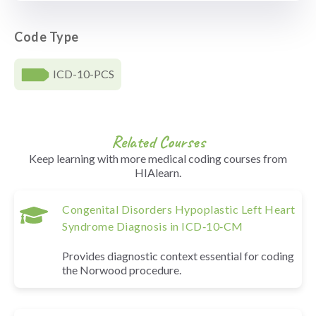
Code Type
ICD-10-PCS
Related Courses
Keep learning with more medical coding courses from
HIAlearn.
Congenital Disorders Hypoplastic Left Heart
Syndrome Diagnosis in ICD‑10‑CM
Provides diagnostic context essential for coding
the Norwood procedure.