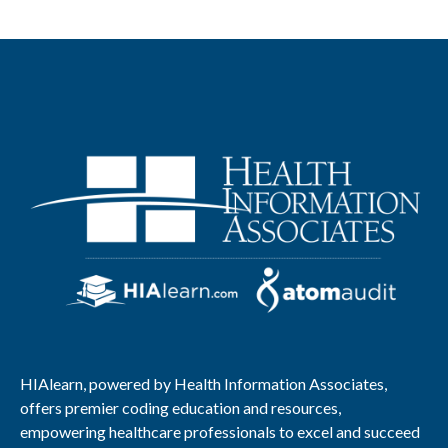
HIAlearn, powered by Health Information Associates,
offers premier coding education and resources,
empowering healthcare professionals to excel and succeed