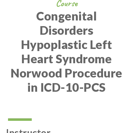
Course
Congenital
Disorders
Hypoplastic Left
Heart Syndrome
Norwood Procedure
in ICD-10-PCS
Instructor