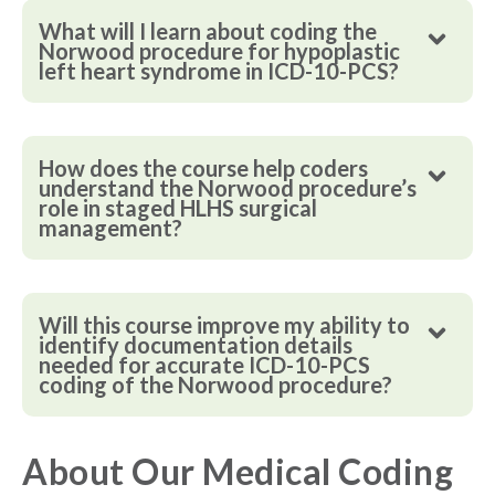
What will I learn about coding the
Norwood procedure for hypoplastic
left heart syndrome in ICD-10-PCS?
How does the course help coders
understand the Norwood procedure’s
role in staged HLHS surgical
management?
Will this course improve my ability to
identify documentation details
needed for accurate ICD-10-PCS
coding of the Norwood procedure?
About Our Medical Coding