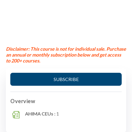
Disclaimer: This course is not for individual sale. Purchase
an annual or monthly subscription below and get access
to 200+ courses.
SUBSCRIBE
Overview
AHIMA CEUs :
1