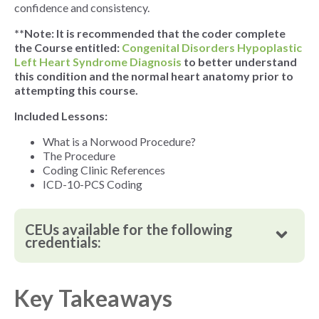
confidence and consistency.
**Note: It is recommended that the coder complete
the Course entitled:
Congenital Disorders Hypoplastic
Left Heart Syndrome Diagnosis
to better understand
this condition and the normal heart anatomy prior to
attempting this course.
Included Lessons:
What is a Norwood Procedure?
The Procedure
Coding Clinic References
ICD-10-PCS Coding
CEUs available for the following
credentials:
Key Takeaways