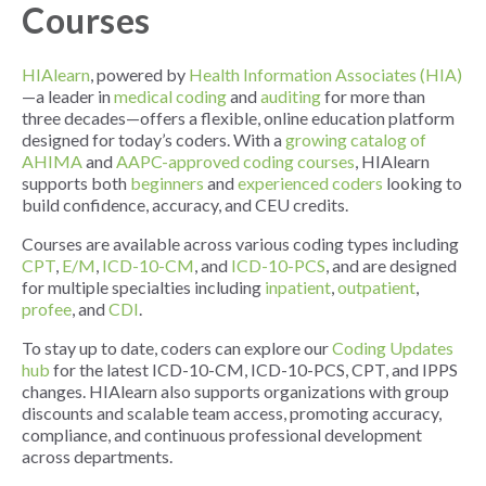
Courses
HIAlearn
, powered by
Health Information Associates (HIA)
—a leader in
medical coding
and
auditing
for more than
three decades—offers a flexible, online education platform
designed for today’s coders. With a
growing catalog of
AHIMA
and
AAPC-approved coding courses
, HIAlearn
supports both
beginners
and
experienced coders
looking to
build confidence, accuracy, and CEU credits.
Courses are available across various coding types including
CPT
,
E/M
,
ICD-10-CM
, and
ICD-10-PCS
, and are designed
for multiple specialties including
inpatient
,
outpatient
,
profee
, and
CDI
.
To stay up to date, coders can explore our
Coding Updates
hub
for the latest ICD-10-CM, ICD-10-PCS, CPT, and IPPS
changes. HIAlearn also supports organizations with group
discounts and scalable team access, promoting accuracy,
compliance, and continuous professional development
across departments.