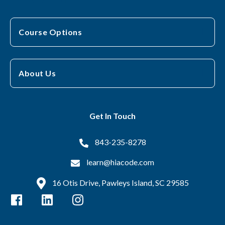
Course Options
About Us
Get In Touch
843-235-8278
learn@hiacode.com
16 Otis Drive, Pawleys Island, SC 29585