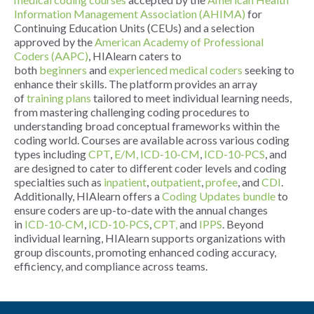
Information Management Association (AHIMA)
for
Continuing Education Units (CEUs) and a selection
approved by the
American Academy of Professional
Coders (AAPC)
, HIAlearn caters to
both
beginners
and
experienced medical coders
seeking to
enhance their skills. The platform provides an array
of
training plans
tailored to meet individual learning needs,
from mastering challenging coding procedures to
understanding broad conceptual frameworks within the
coding world. Courses are available across various coding
types including
CPT
,
E/M,
ICD-10-CM
,
ICD-10-PCS
, and
are designed to cater to different coder levels and coding
specialties such as
inpatient
,
outpatient
,
profee
, and
CDI
.
Additionally, HIAlearn offers a
Coding Updates bundle
to
ensure coders are up-to-date with the annual changes
in
ICD-10-CM
,
ICD-10-PCS
,
CPT,
and
IPPS
. Beyond
individual learning, HIAlearn supports organizations with
group discounts, promoting enhanced coding accuracy,
efficiency, and compliance across teams.