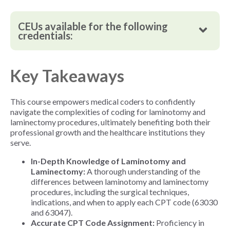
CEUs available for the following
credentials:
Key Takeaways
This course
empowers medical coders to confidently
navigate the complexities of coding for laminotomy and
laminectomy procedures, ultimately benefiting both their
professional growth and the healthcare institutions they
serve.
In-Depth Knowledge of Laminotomy and
Laminectomy:
A thorough understanding of the
differences between laminotomy and laminectomy
procedures, including the surgical techniques,
indications, and when to apply each CPT code (63030
and 63047).
Accurate CPT Code Assignment:
Proficiency in