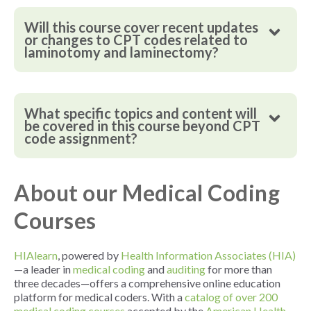
Will this course cover recent updates
or changes to CPT codes related to
laminotomy and laminectomy?
What specific topics and content will
be covered in this course beyond CPT
code assignment?
About our Medical Coding
Courses
HIAlearn
, powered by
Health Information Associates (HIA)
—a leader in
medical coding
and
auditing
for more than
three decades—offers a comprehensive online education
platform for medical coders. With a
catalog of over 200
medical coding courses
accepted by the
American Health