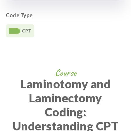
Code Type
CPT
Course
Laminotomy and
Laminectomy
Coding:
Understanding CPT