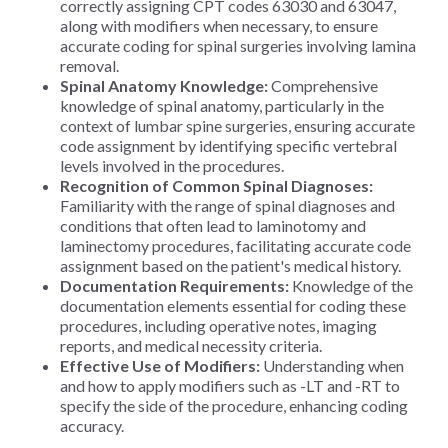
correctly assigning CPT codes 63030 and 63047,
along with modifiers when necessary, to ensure
accurate coding for spinal surgeries involving lamina
removal.
Spinal Anatomy Knowledge:
Comprehensive
knowledge of spinal anatomy, particularly in the
context of lumbar spine surgeries, ensuring accurate
code assignment by identifying specific vertebral
levels involved in the procedures.
Recognition of Common Spinal Diagnoses:
Familiarity with the range of spinal diagnoses and
conditions that often lead to laminotomy and
laminectomy procedures, facilitating accurate code
assignment based on the patient's medical history.
Documentation Requirements:
Knowledge of the
documentation elements essential for coding these
procedures, including operative notes, imaging
reports, and medical necessity criteria.
Effective Use of Modifiers:
Understanding when
and how to apply modifiers such as -LT and -RT to
specify the side of the procedure, enhancing coding
accuracy.