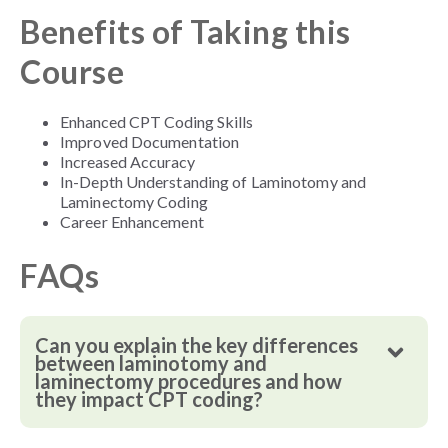
Benefits of Taking this
Course
Enhanced CPT Coding Skills
Improved Documentation
Increased Accuracy
In-Depth Understanding of Laminotomy and
Laminectomy Coding
Career Enhancement
FAQs
Can you explain the key differences
between laminotomy and
laminectomy procedures and how
they impact CPT coding?