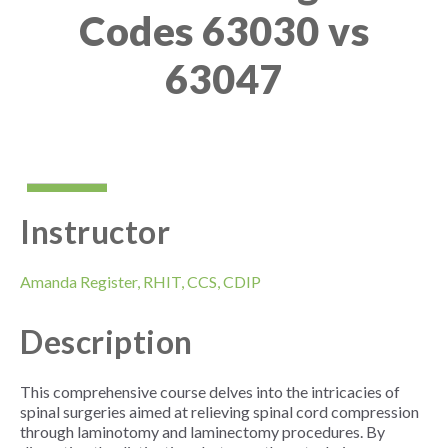
Codes 63030 vs
63047
Instructor
Amanda Register, RHIT, CCS, CDIP
Description
This comprehensive course delves into the intricacies of
spinal surgeries aimed at relieving spinal cord compression
through laminotomy and laminectomy procedures. By