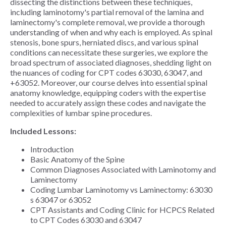
dissecting the distinctions between these techniques,
including laminotomy's partial removal of the lamina and
laminectomy's complete removal, we provide a thorough
understanding of when and why each is employed. As spinal
stenosis, bone spurs, herniated discs, and various spinal
conditions can necessitate these surgeries, we explore the
broad spectrum of associated diagnoses, shedding light on
the nuances of coding for CPT codes 63030, 63047, and
+63052. Moreover, our course delves into essential spinal
anatomy knowledge, equipping coders with the expertise
needed to accurately assign these codes and navigate the
complexities of lumbar spine procedures.
Included Lessons:
Introduction
Basic Anatomy of the Spine
Common Diagnoses Associated with Laminotomy and
Laminectomy
Coding Lumbar Laminotomy vs Laminectomy: 63030
s 63047 or 63052
CPT Assistants and Coding Clinic for HCPCS Related
to CPT Codes 63030 and 63047