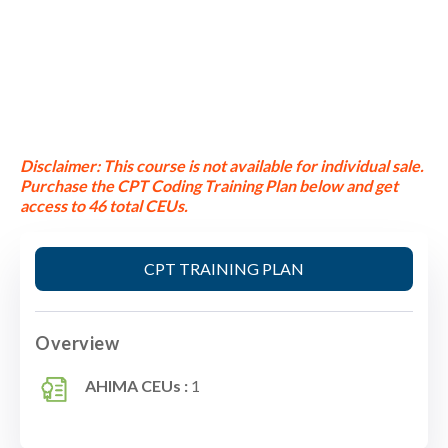
Disclaimer:
This course is not available for individual sale.
Purchase the CPT Coding Training Plan below and get
access to 46 total CEUs.
CPT TRAINING PLAN
Overview
AHIMA CEUs :
1