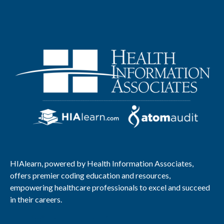
HIAlearn, powered by Health Information Associates,
offers premier coding education and resources,
empowering healthcare professionals to excel and succeed
in their careers.