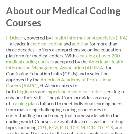
About our Medical Coding
Courses
HIAlearn
, powered by
Health Information Associates (HIA)
—a leader in
medical coding
and
auditing
for more than
three decades—offers a comprehensive online education
platform for medical coders. With a
catalog of over 200
medical coding courses
accepted by the
American Health
Information Management Association (AHIMA)
for
Continuing Education Units (CEUs) and a selection
approved by the
American Academy of Professional
Coders (AAPC)
, HIAlearn caters to
both
beginners
and
experienced medical coders
seeking to
enhance their skills. The platform provides an array
of
training plans
tailored to meet individual learning needs,
from mastering challenging coding procedures to
understanding broad conceptual frameworks within the
coding world. Courses are available across various coding
types including
CPT
,
E/M,
ICD-10-CM
,
ICD-10-PCS
, and
are designed to cater to different coder levels and coding