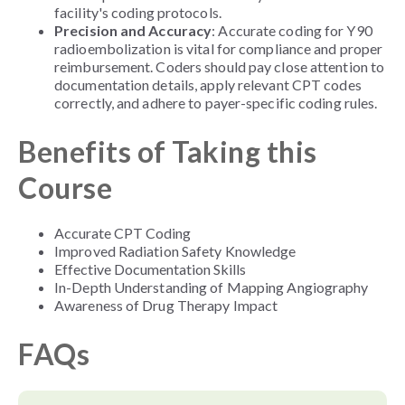
facility's coding protocols.
Precision and Accuracy
: Accurate coding for Y90
radioembolization is vital for compliance and proper
reimbursement. Coders should pay close attention to
documentation details, apply relevant CPT codes
correctly, and adhere to payer-specific coding rules.
Benefits of Taking this
Course
Accurate CPT Coding
Improved Radiation Safety Knowledge
Effective Documentation Skills
In-Depth Understanding of Mapping Angiography
Awareness of Drug Therapy Impact
FAQs