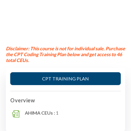
Disclaimer:
This course is not for individual sale.
Purchase
the CPT Coding Training Plan below and get access to 46
total CEUs.
CPT TRAINING PLAN
Overview
AHIMA CEUs :
1