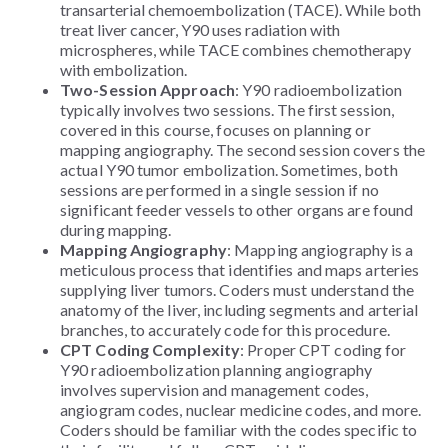
transarterial chemoembolization (TACE). While both
treat liver cancer, Y90 uses radiation with
microspheres, while TACE combines chemotherapy
with embolization.
Two-Session Approach
: Y90 radioembolization
typically involves two sessions. The first session,
covered in this course, focuses on planning or
mapping angiography. The second session covers the
actual Y90 tumor embolization. Sometimes, both
sessions are performed in a single session if no
significant feeder vessels to other organs are found
during mapping.
Mapping Angiography
: Mapping angiography is a
meticulous process that identifies and maps arteries
supplying liver tumors. Coders must understand the
anatomy of the liver, including segments and arterial
branches, to accurately code for this procedure.
CPT Coding Complexity
: Proper CPT coding for
Y90 radioembolization planning angiography
involves supervision and management codes,
angiogram codes, nuclear medicine codes, and more.
Coders should be familiar with the codes specific to