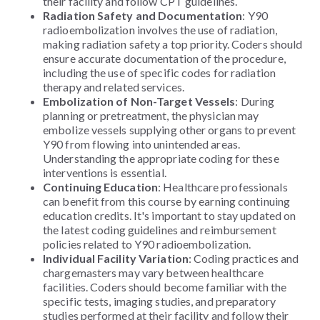
their facility and follow CPT guidelines.
Radiation Safety and Documentation
: Y90
radioembolization involves the use of radiation,
making radiation safety a top priority. Coders should
ensure accurate documentation of the procedure,
including the use of specific codes for radiation
therapy and related services.
Embolization of Non-Target Vessels
: During
planning or pretreatment, the physician may
embolize vessels supplying other organs to prevent
Y90 from flowing into unintended areas.
Understanding the appropriate coding for these
interventions is essential.
Continuing Education
: Healthcare professionals
can benefit from this course by earning continuing
education credits. It's important to stay updated on
the latest coding guidelines and reimbursement
policies related to Y90 radioembolization.
Individual Facility Variation
: Coding practices and
chargemasters may vary between healthcare
facilities. Coders should become familiar with the
specific tests, imaging studies, and preparatory
studies performed at their facility and follow their