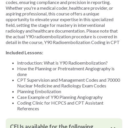
codes, ensuring compliance and precision in reporting.
Whether you're a medical coder, healthcare provider, or
aspiring professional, this course offers a unique
opportunity to elevate your expertise in this specialized
field, setting the stage for mastery in interventional
radiology and healthcare documentation. Please note that
the actual Y90 radioembolization procedure is covered in
detail in the course, Y90 Radioembolization Coding in CPT
Included Lessons:
Introduction: What is Y90 Radioembolization?
How the Planning or Pretreatment Angiography is
done
CPT Supervision and Management Codes and 70000
Nuclear Medicine and Radiology Exam Codes
Planning Embolization
Case Example of Y90 Planning Angiography
Coding Clinic for HCPCS and CPT Assistant
References
CEUs available for the following