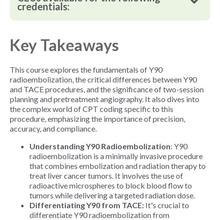
credentials:
Key Takeaways
This course explores the fundamentals of Y90
radioembolization, the critical differences between Y90
and TACE procedures, and the significance of two-session
planning and pretreatment angiography. It also dives into
the complex world of CPT coding specific to this
procedure, emphasizing the importance of precision,
accuracy, and compliance.
Understanding Y90 Radioembolization
: Y90
radioembolization is a minimally invasive procedure
that combines embolization and radiation therapy to
treat liver cancer tumors. It involves the use of
radioactive microspheres to block blood flow to
tumors while delivering a targeted radiation dose.
Differentiating Y90 from TACE:
It's crucial to
differentiate Y90 radioembolization from