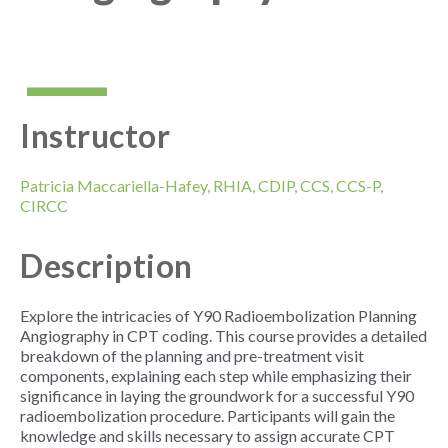
Instructor
Patricia Maccariella-Hafey, RHIA, CDIP, CCS, CCS-P,
CIRCC
Description
Explore the intricacies of Y90 Radioembolization Planning
Angiography in CPT coding. This course provides a detailed
breakdown of the planning and pre-treatment visit
components, explaining each step while emphasizing their
significance in laying the groundwork for a successful Y90
radioembolization procedure. Participants will gain the
knowledge and skills necessary to assign accurate CPT