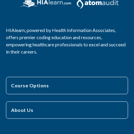
HIAlearn, powered by Health Information Associates,
offers premier coding education and resources,
empowering healthcare professionals to excel and succeed
in their careers.
Course Options
About Us