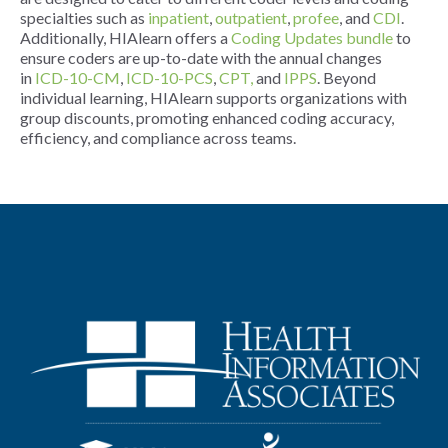
specialties such as
inpatient
,
outpatient
,
profee
, and
CDI
.
Additionally, HIAlearn offers a
Coding Updates bundle
to
ensure coders are up-to-date with the annual changes
in
ICD-10-CM
,
ICD-10-PCS
,
CPT,
and
IPPS
. Beyond
individual learning, HIAlearn supports organizations with
group discounts, promoting enhanced coding accuracy,
efficiency, and compliance across teams.