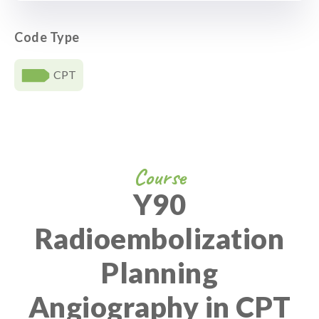
Code Type
CPT
Course
Y90
Radioembolization
Planning
Angiography in CPT