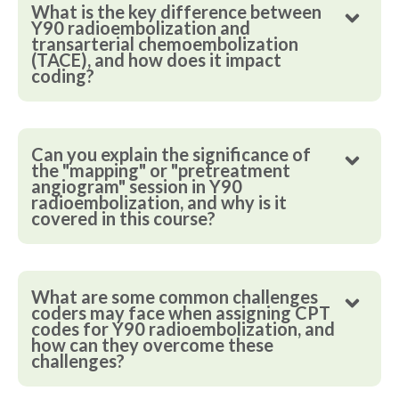
What is the key difference between
Y90 radioembolization and
transarterial chemoembolization
(TACE), and how does it impact
coding?
Can you explain the significance of
the "mapping" or "pretreatment
angiogram" session in Y90
radioembolization, and why is it
covered in this course?
What are some common challenges
coders may face when assigning CPT
codes for Y90 radioembolization, and
how can they overcome these
challenges?