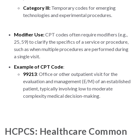
Category III:
Temporary codes for emerging
technologies and experimental procedures.
Modifier Use:
CPT codes often require modifiers (e.g.,
25, 59) to clarify the specifics of a service or procedure,
such as when multiple procedures are performed during
a single visit.
Example of CPT Code
:
99213
: Office or other outpatient visit for the
evaluation and management (E/M) of an established
patient, typically involving low to moderate
complexity medical decision-making.
HCPCS: Healthcare Common