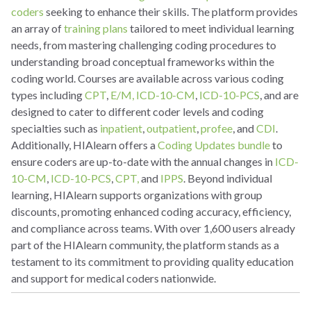
coders
seeking to enhance their skills. The platform provides
an array of
training plans
tailored to meet individual learning
needs, from mastering challenging coding procedures to
understanding broad conceptual frameworks within the
coding world. Courses are available across various coding
types including
CPT
,
E/M,
ICD-10-CM
,
ICD-10-PCS
, and are
designed to cater to different coder levels and coding
specialties such as
inpatient
,
outpatient
,
profee
, and
CDI
.
Additionally, HIAlearn offers a
Coding Updates bundle
to
ensure coders are up-to-date with the annual changes in
ICD-
10-CM
,
ICD-10-PCS
,
CPT,
and
IPPS
. Beyond individual
learning, HIAlearn supports organizations with group
discounts, promoting enhanced coding accuracy, efficiency,
and compliance across teams. With over 1,600 users already
part of the HIAlearn community, the platform stands as a
testament to its commitment to providing quality education
and support for medical coders nationwide.