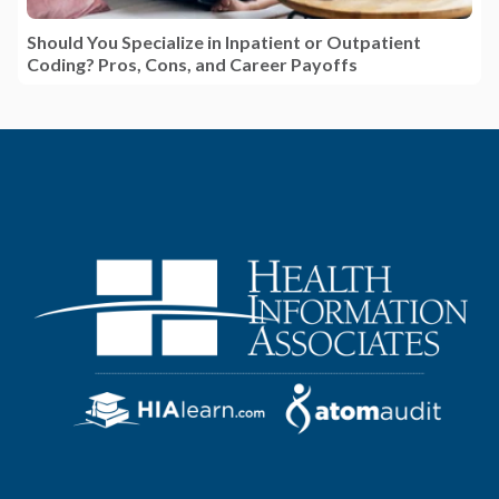
Should You Specialize in Inpatient or Outpatient
Coding? Pros, Cons, and Career Payoffs