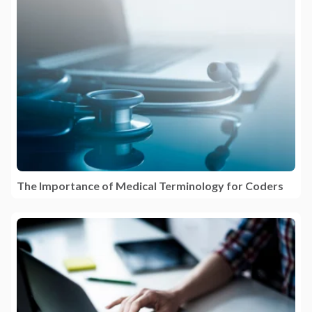
The Importance of Medical Terminology for Coders