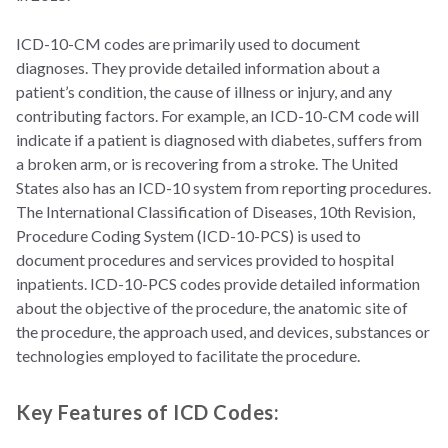
ICD-10-CM codes are primarily used to document
diagnoses. They provide detailed information about a
patient’s condition, the cause of illness or injury, and any
contributing factors. For example, an ICD-10-CM code will
indicate if a patient is diagnosed with diabetes, suffers from
a broken arm, or is recovering from a stroke. The United
States also has an ICD-10 system from reporting procedures.
The International Classification of Diseases, 10th Revision,
Procedure Coding System (ICD-10-PCS) is used to
document procedures and services provided to hospital
inpatients. ICD-10-PCS codes provide detailed information
about the objective of the procedure, the anatomic site of
the procedure, the approach used, and devices, substances or
technologies employed to facilitate the procedure.
Key Features of ICD Codes: