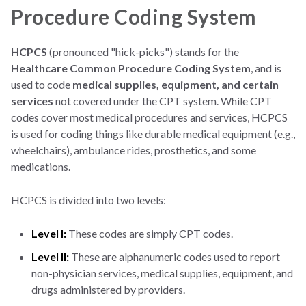
Procedure Coding System
HCPCS
(pronounced "hick-picks") stands for the
Healthcare Common Procedure Coding System
, and is
used to code
medical supplies, equipment, and certain
services
not covered under the CPT system. While CPT
codes cover most medical procedures and services, HCPCS
is used for coding things like durable medical equipment (e.g.,
wheelchairs), ambulance rides, prosthetics, and some
medications.
HCPCS is divided into two levels:
Level I:
These codes are simply CPT codes.
Level II:
These are alphanumeric codes used to report
non-physician services, medical supplies, equipment, and
drugs administered by providers.