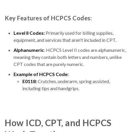
Key Features of HCPCS Codes:
Level II Codes:
Primarily used for billing supplies,
equipment, and services that aren't included in CPT.
Alphanumeric
: HCPCS Level II codes are alphanumeric,
meaning they contain both letters and numbers, unlike
CPT codes that are purely numeric.
Example of HCPCS Code:
E0118:
Crutches, underarm, spring assisted,
including tips and handgrips.
How ICD, CPT, and HCPCS