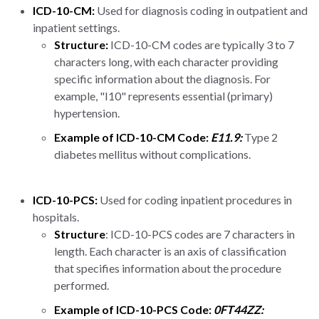
ICD-10-CM:
Used for diagnosis coding in outpatient and
inpatient settings.
Structure:
ICD-10-CM codes are typically 3 to 7
characters long, with each character providing
specific information about the diagnosis. For
example, "I10" represents essential (primary)
hypertension.
Example of ICD-10-CM Code:
E11.9:
Type 2
diabetes mellitus without complications.
ICD-10-PCS:
Used for coding inpatient procedures in
hospitals.
Structure
: ICD-10-PCS codes are 7 characters in
length. Each character is an axis of classification
that specifies information about the procedure
performed.
Example of ICD-10-PCS Code:
0FT44ZZ: