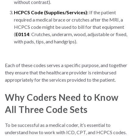
without contrast).
HCPCS Code (Supplies/Services):
If the patient
required a medical brace or crutches after the MRI, a
HCPCS code might be used to bill for that equipment
(
E0114
: Crutches, underarm, wood, adjustable or fixed,
with pads, tips, and handgrips).
Each of these codes serves a specific purpose, and together
they ensure that the healthcare provider is reimbursed
appropriately for the services provided to the patient.
Why Coders Need to Know
All Three Code Sets
To be successful as a medical coder, it’s essential to
understand how to work with ICD, CPT, and HCPCS codes.