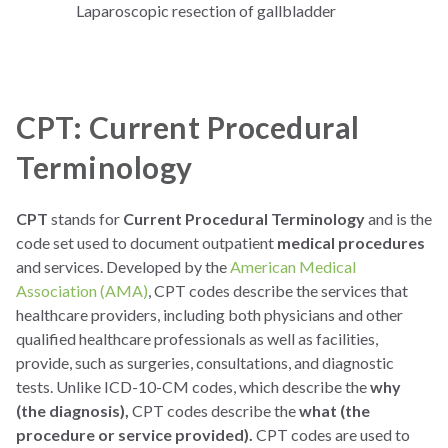
Laparoscopic resection of gallbladder
CPT: Current Procedural
Terminology
CPT
stands for
Current Procedural Terminology
and is the
code set used to document outpatient
medical procedures
and services. Developed by the
American Medical
Association (AMA)
, CPT codes describe the services that
healthcare providers, including both physicians and other
qualified healthcare professionals as well as facilities,
provide, such as surgeries, consultations, and diagnostic
tests. Unlike ICD-10-CM codes, which describe the
why
(the diagnosis),
CPT codes describe the
what (the
procedure or service provided).
CPT codes are used to