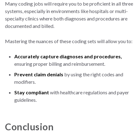
Many coding jobs will require you to be proficient in all three
systems, especially in environments like hospitals or multi-
specialty clinics where both diagnoses and procedures are
documented and billed.
Mastering the nuances of these coding sets will allow you to:
Accurately capture diagnoses and procedures,
ensuring proper billing and reimbursement.
Prevent claim denials
by using the right codes and
modifiers.
Stay compliant
with healthcare regulations and payer
guidelines.
Conclusion