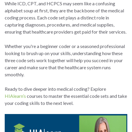
While ICD, CPT, and HCPCS may seem like a confusing
alphabet soup at first, they are the backbone of the medical
coding process. Each code set plays a distinct role in
capturing diagnoses, procedures, and medical supplies,
ensuring that healthcare providers get paid for their services.
Whether you're a beginner coder or a seasoned professional
looking to brush up on your skills, understanding how these
three code sets work together will help you succeed in your
career and make sure that the healthcare system runs
smoothly.
Ready to dive deeper into medical coding? Explore
HIAlearn’s
courses to master the essential code sets and take
your coding skills to the next level.