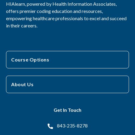
HIAlearn, powered by Health Information Associates,
offers premier coding education and resources,
empowering healthcare professionals to excel and succeed
in their careers.
Course Options
About Us
Get In Touch
843-235-8278