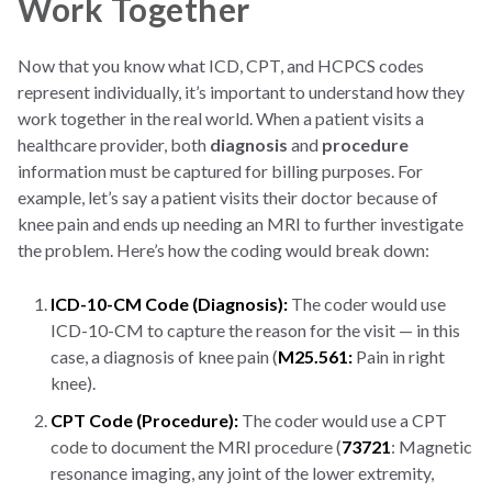
Work Together
Now that you know what ICD, CPT, and HCPCS codes
represent individually, it’s important to understand how they
work together in the real world. When a patient visits a
healthcare provider, both
diagnosis
and
procedure
information must be captured for billing purposes. For
example, let’s say a patient visits their doctor because of
knee pain and ends up needing an MRI to further investigate
the problem. Here’s how the coding would break down:
ICD-10-CM Code (Diagnosis):
The coder would use
ICD-10-CM to capture the reason for the visit — in this
case, a diagnosis of knee pain (
M25.561:
Pain in right
knee).
CPT Code (Procedure):
The coder would use a CPT
code to document the MRI procedure (
73721
: Magnetic
resonance imaging, any joint of the lower extremity,