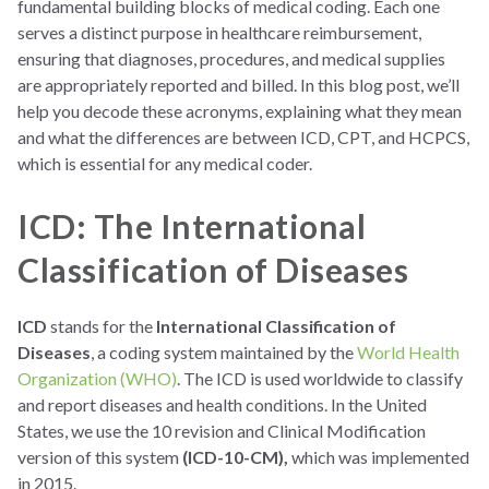
fundamental building blocks of medical coding. Each one
serves a distinct purpose in healthcare reimbursement,
ensuring that diagnoses, procedures, and medical supplies
are appropriately reported and billed. In this blog post, we’ll
help you decode these acronyms, explaining what they mean
and what the differences are between ICD, CPT, and HCPCS,
which is essential for any medical coder.
ICD: The International
Classification of Diseases
ICD
stands for the
International Classification of
Diseases
, a coding system maintained by the
World Health
Organization (WHO)
. The ICD is used worldwide to classify
and report diseases and health conditions. In the United
States, we use the 10 revision and Clinical Modification
version of this system
(ICD-10-CM),
which was implemented
in 2015.