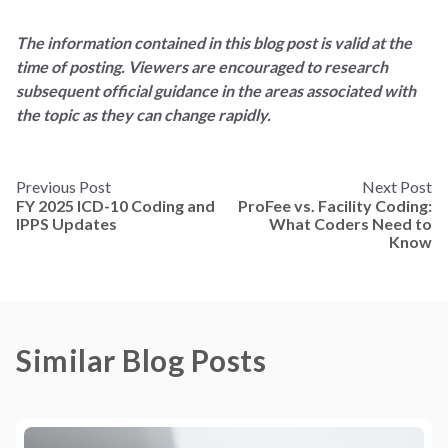
The information contained in this blog post is valid at the
time of posting. Viewers are encouraged to research
subsequent official guidance in the areas associated with
the topic as they can change rapidly.
Previous Post
Next Post
FY 2025 ICD-10 Coding and
ProFee vs. Facility Coding:
IPPS Updates
What Coders Need to
Know
Similar Blog Posts