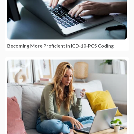
Becoming More Proficient in ICD-10-PCS Coding