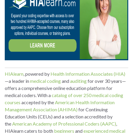
HIAlearn
, powered by
Health Information Associates (HIA)
—a leader in
medical coding
and
auditing
for over 30 years—
offers a comprehensive online education platform for
medical coders. With a
catalog of over 250 medical coding
courses
accepted by the
American Health Information
Management Association (AHIMA)
for Continuing
Education Units (CEUs) and a selection accredited by
the
American Academy of Professional Coders (AAPC)
,
HIAlearn caters to both
beginners
and
experienced medical