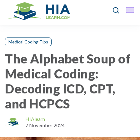
Medical Coding Tips
The Alphabet Soup of
Medical Coding:
Decoding ICD, CPT,
and HCPCS
HIAlearn
7 November 2024