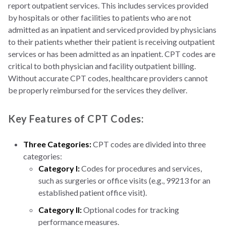
report outpatient services. This includes services provided
by hospitals or other facilities to patients who are not
admitted as an inpatient and serviced provided by physicians
to their patients whether their patient is receiving outpatient
services or has been admitted as an inpatient. CPT codes are
critical to both physician and facility outpatient billing.
Without accurate CPT codes, healthcare providers cannot
be properly reimbursed for the services they deliver.
Key Features of CPT Codes:
Three Categories:
CPT codes are divided into three
categories:
Category I:
Codes for procedures and services,
such as surgeries or office visits (e.g., 99213 for an
established patient office visit).
Category II:
Optional codes for tracking
performance measures.