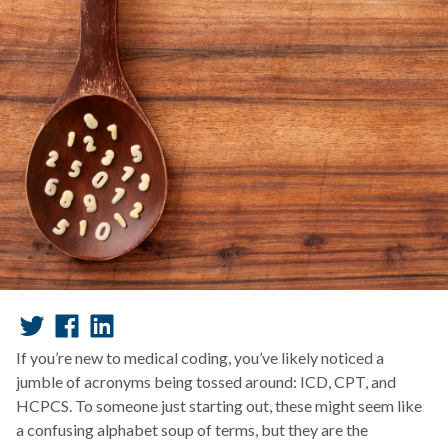
If you’re new to medical coding, you’ve likely noticed a
jumble of acronyms being tossed around: ICD, CPT, and
HCPCS. To someone just starting out, these might seem like
a confusing alphabet soup of terms, but they are the