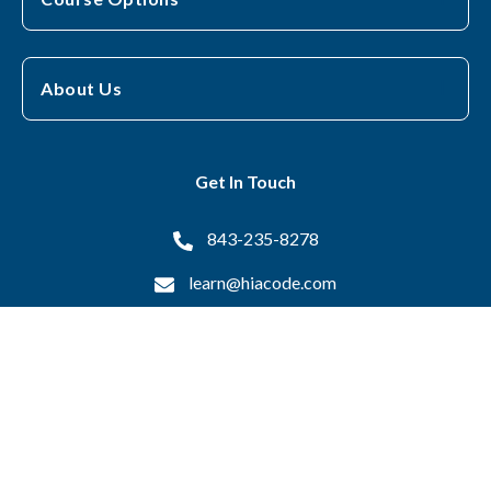
About Us
Get In Touch
843-235-8278
learn@hiacode.com
16 Otis Drive, Pawleys Island, SC 29585
Copyright © 2026 Health Information Associates All Rights
Reserved.