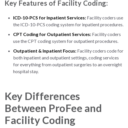
Key Features of Facility Coding:
ICD-10-PCS for Inpatient Services:
Facility coders use
the ICD-10-PCS coding system for inpatient procedures.
CPT Coding for Outpatient Services:
Facility coders
use the CPT coding system for outpatient procedures.
Outpatient & Inpatient Focus:
Facility coders code for
both inpatient and outpatient settings, coding services
for everything from outpatient surgeries to an overnight
hospital stay.
Key Differences
Between ProFee and
Facility Coding