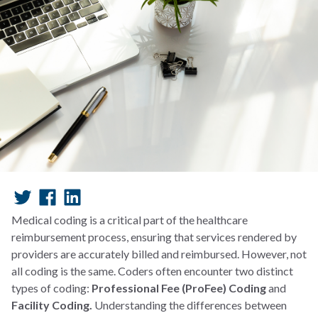
Medical coding is a critical part of the healthcare
reimbursement process, ensuring that services rendered by
providers are accurately billed and reimbursed. However, not
all coding is the same. Coders often encounter two distinct
types of coding:
Professional Fee (ProFee) Coding
and
Facility Coding.
Understanding the differences between