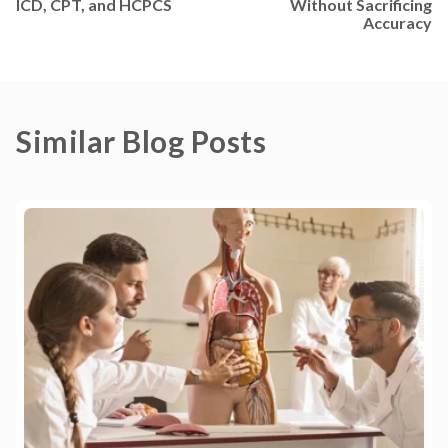
ICD, CPT, and HCPCS
Without Sacrificing
Accuracy
Similar Blog Posts