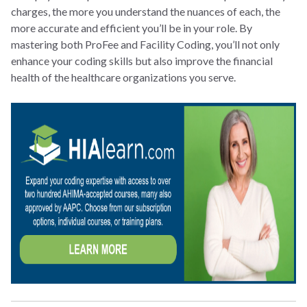
charges, the more you understand the nuances of each, the
more accurate and efficient you’ll be in your role. By
mastering both ProFee and Facility Coding, you’ll not only
enhance your coding skills but also improve the financial
health of the healthcare organizations you serve.