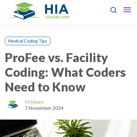
Medical Coding Tips
ProFee vs. Facility
Coding: What Coders
Need to Know
HIAlearn
7 November 2024