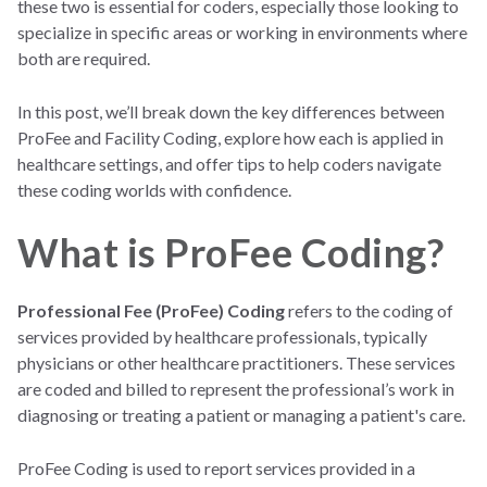
these two is essential for coders, especially those looking to
specialize in specific areas or working in environments where
both are required.
In this post, we’ll break down the key differences between
ProFee and Facility Coding, explore how each is applied in
healthcare settings, and offer tips to help coders navigate
these coding worlds with confidence.
What is ProFee Coding?
Professional Fee (ProFee) Coding
refers to the coding of
services provided by healthcare professionals, typically
physicians or other healthcare practitioners. These services
are coded and billed to represent the professional’s work in
diagnosing or treating a patient or managing a patient's care.
ProFee Coding is used to report services provided in a