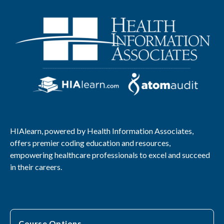
HIAlearn, powered by Health Information Associates,
offers premier coding education and resources,
empowering healthcare professionals to excel and succeed
in their careers.
Course Options