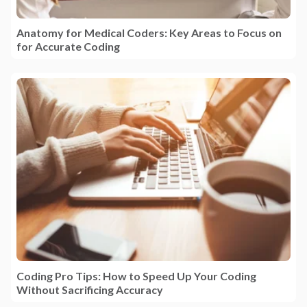
Anatomy for Medical Coders: Key Areas to Focus on
for Accurate Coding
Coding Pro Tips: How to Speed Up Your Coding
Without Sacrificing Accuracy