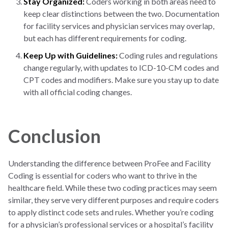
Stay Organized:
Coders working in both areas need to
keep clear distinctions between the two. Documentation
for facility services and physician services may overlap,
but each has different requirements for coding.
Keep Up with Guidelines:
Coding rules and regulations
change regularly, with updates to ICD-10-CM codes and
CPT codes and modifiers. Make sure you stay up to date
with all official coding changes.
Conclusion
Understanding the difference between ProFee and Facility
Coding is essential for coders who want to thrive in the
healthcare field. While these two coding practices may seem
similar, they serve very different purposes and require coders
to apply distinct code sets and rules. Whether you’re coding
for a physician’s professional services or a hospital’s facility