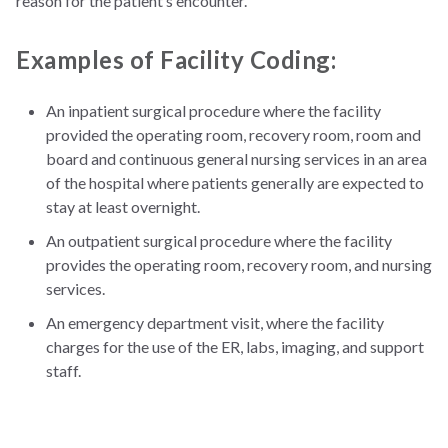
reason for the patient’s encounter.
Examples of Facility Coding:
An inpatient surgical procedure where the facility
provided the operating room, recovery room, room and
board and continuous general nursing services in an area
of the hospital where patients generally are expected to
stay at least overnight.
An outpatient surgical procedure where the facility
provides the operating room, recovery room, and nursing
services.
An emergency department visit, where the facility
charges for the use of the ER, labs, imaging, and support
staff.