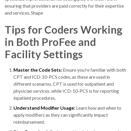
ensuring that providers are paid correctly for their expertise
and services. Shape
Tips for Coders Working
in Both ProFee and
Facility Settings
Master the Code Sets:
Ensure you’re familiar with both
CPT and ICD-10-PCS codes, as these are used in
different scenarios. CPT is used for outpatient and
physician services, while ICD-10-PCS is for reporting
inpatient procedures.
Understand Modifier Usage:
Learn how and when to
apply modifiers as they can significantly impact
reimbursement.