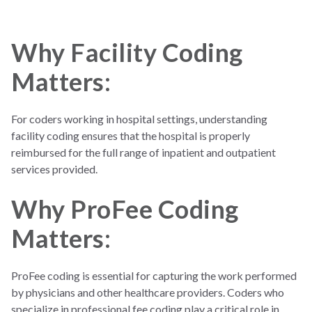
interpretations)
Reimbur
Based on the
Based on the facility's
Why Facility Coding
sement
professional's services
resources and services
used
Matters:
Settings
Typically
outpatient,
Inpatient (hospital
but includes physician
stays) and outpatient
For coders working in hospital settings, understanding
services in both
(same-day surgeries,
facility coding ensures that the hospital is properly
inpatient and
ER visits)
reimbursed for the full range of inpatient and outpatient
outpatient settings
services provided.
Why ProFee Coding
Matters:
ProFee coding is essential for capturing the work performed
by physicians and other healthcare providers. Coders who
specialize in professional fee coding play a critical role in