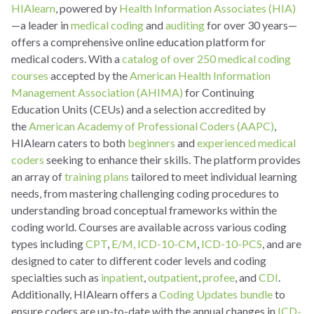
HIAlearn
, powered by
Health Information Associates (HIA)
—a leader in
medical coding
and
auditing
for over 30 years—
offers a comprehensive online education platform for
medical coders. With a
catalog of over 250 medical coding
courses
accepted by the
American Health Information
Management Association (AHIMA)
for Continuing
Education Units (CEUs) and a selection accredited by
the
American Academy of Professional Coders (AAPC)
,
HIAlearn caters to both
beginners
and
experienced medical
coders
seeking to enhance their skills. The platform provides
an array of
training plans
tailored to meet individual learning
needs, from mastering challenging coding procedures to
understanding broad conceptual frameworks within the
coding world. Courses are available across various coding
types including
CPT
,
E/M,
ICD-10-CM
,
ICD-10-PCS
, and are
designed to cater to different coder levels and coding
specialties such as
inpatient
,
outpatient
,
profee
, and
CDI
.
Additionally, HIAlearn offers a
Coding Updates bundle
to
ensure coders are up-to-date with the annual changes in
ICD-