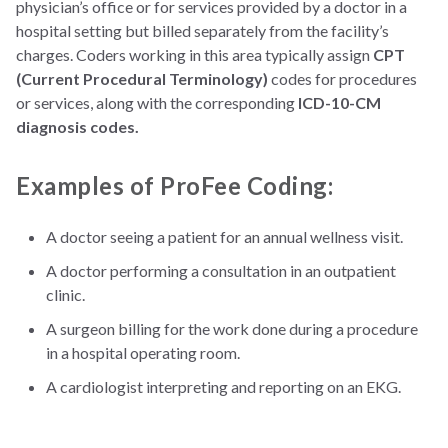
physician’s office or for services provided by a doctor in a
hospital setting but billed separately from the facility’s
charges. Coders working in this area typically assign
CPT
(Current Procedural Terminology)
codes for procedures
or services, along with the corresponding
ICD-10-CM
diagnosis codes.
Examples of ProFee Coding:
A doctor seeing a patient for an annual wellness visit.
A doctor performing a consultation in an outpatient
clinic.
A surgeon billing for the work done during a procedure
in a hospital operating room.
A cardiologist interpreting and reporting on an EKG.