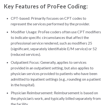
Key Features of ProFee Coding:
CPT-based: Primarily focuses on CPT codes to
represent the services performed by the provider.
Modifier Usage: ProFee coders often use CPT modifiers
to indicate specific circumstances that affect the
professional service rendered, such as modifiers 25
(significant, separately identifiable E/M service) or 52
(reduced services).
Outpatient Focus: Generally, applies to services
provided in an outpatient setting, but also applies to
physician services provided to patients who have been
admitted to inpatient settings (e.g., rounding on a patient
in the hospital).
Physician Reimbursement: Reimbursement is based on
the physician’s work, and typically billed separately from
the facility.