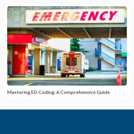
Mastering ED Coding: A Comprehensive Guide