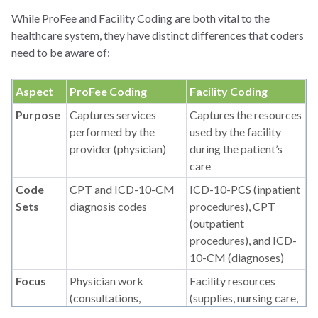
While ProFee and Facility Coding are both vital to the
healthcare system, they have distinct differences that coders
need to be aware of:
Aspect
ProFee Coding
Facility Coding
Purpose
Captures services
Captures the resources
performed by the
used by the facility
provider (physician)
during the patient’s
care
Code
CPT and ICD-10-CM
ICD-10-PCS (inpatient
Sets
diagnosis codes
procedures), CPT
(outpatient
procedures), and ICD-
10-CM (diagnoses)
Focus
Physician work
Facility resources
(consultations,
(supplies, nursing care,
procedures, and
equipment)