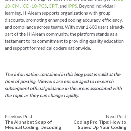
10-CM
,
ICD-10-PCS
,
CPT,
and
IPPS
. Beyond individual
learning, HIAlearn supports organizations with group
discounts, promoting enhanced coding accuracy, efficiency,
and compliance across teams. With over 1,600 users already
part of the HIAlearn community, the platform stands as a
testament to its commitment to providing quality education
and support for medical coders nationwide.
The information contained in this blog post is valid at the
time of posting. Viewers are encouraged to research
subsequent official guidance in the areas associated with
the topic as they can change rapidly.
Previous Post
Next Post
The Alphabet Soup of
Coding Pro Tips: How to
Medical Coding: Decoding
Speed Up Your Coding