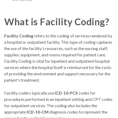
What is Facility Coding?
Facility Coding
refers to the coding of services rendered by
a hospital or outpatient facility. This type of coding captures
the use of the facility's resources, such as the nursing staff,
supplies, equipment, and rooms required for patient care.
Facility Coding is vital for inpatient and outpatient hospital
services where the hospital itself is reimbursed for the costs
of providing the environment and support necessary for the
patient's treatment.
Facility coders typically use
ICD-10-PCS
codes for
procedures performed in an inpatient setting and CPT codes
for outpatient services. The coding also includes the
appropriate
ICD-10-CM
diagnosis codes to represent the