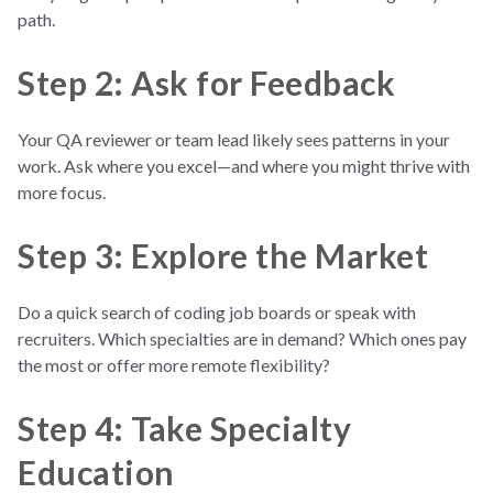
path.
Step 2: Ask for Feedback
Your QA reviewer or team lead likely sees patterns in your
work. Ask where you excel—and where you might thrive with
more focus.
Step 3: Explore the Market
Do a quick search of coding job boards or speak with
recruiters. Which specialties are in demand? Which ones pay
the most or offer more remote flexibility?
Step 4: Take Specialty
Education