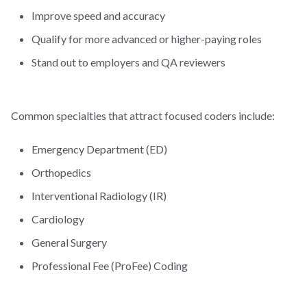
Improve speed and accuracy
Qualify for more advanced or higher-paying roles
Stand out to employers and QA reviewers
Common specialties that attract focused coders include:
Emergency Department (ED)
Orthopedics
Interventional Radiology (IR)
Cardiology
General Surgery
Professional Fee (ProFee) Coding