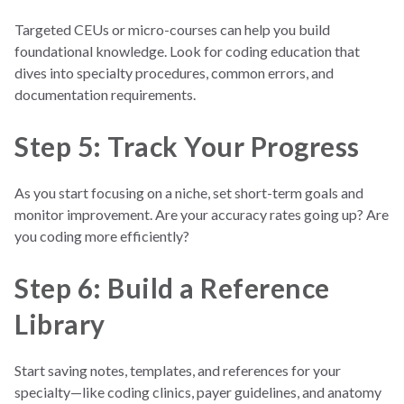
Targeted CEUs or micro-courses can help you build
foundational knowledge. Look for coding education that
dives into specialty procedures, common errors, and
documentation requirements.
Step 5: Track Your Progress
As you start focusing on a niche, set short-term goals and
monitor improvement. Are your accuracy rates going up? Are
you coding more efficiently?
Step 6: Build a Reference
Library
Start saving notes, templates, and references for your
specialty—like coding clinics, payer guidelines, and anatomy