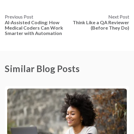
Previous Post
Next Post
AI-Assisted Coding: How
Think Like a QA Reviewer
Medical Coders Can Work
(Before They Do)
Smarter with Automation
Similar Blog Posts