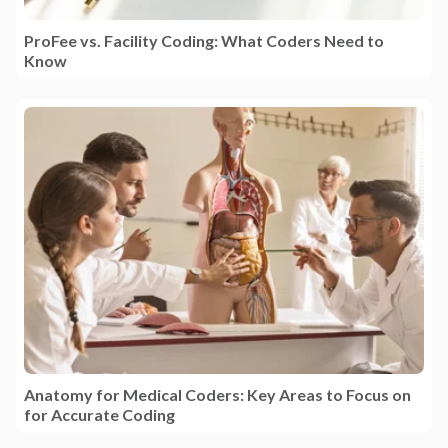
ProFee vs. Facility Coding: What Coders Need to
Know
Anatomy for Medical Coders: Key Areas to Focus on
for Accurate Coding