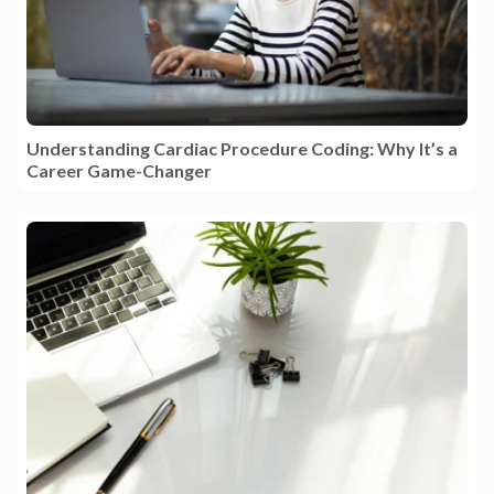
Understanding Cardiac Procedure Coding: Why It’s a
Career Game-Changer