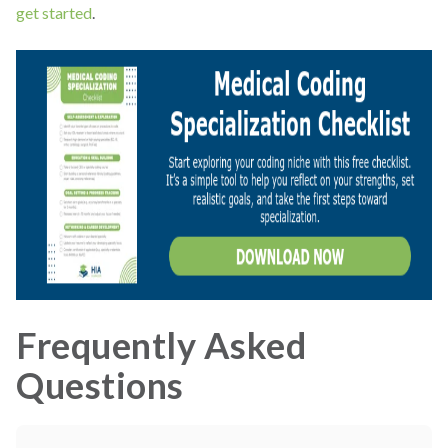
get started
.
Frequently Asked
Questions