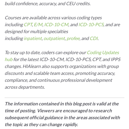
build confidence, accuracy, and CEU credits.
Courses are available across various coding types
including
CPT
,
E/M
,
ICD-10-CM
, and
ICD-10-PCS
, and are
designed for multiple specialties
including
inpatient
,
outpatient
,
profee
, and
CDI
.
To stay up to date, coders can explore our
Coding Updates
hub
for the latest ICD-10-CM, ICD-10-PCS, CPT, and IPPS
changes. HIAlearn also supports organizations with group
discounts and scalable team access, promoting accuracy,
compliance, and continuous professional development
across departments.
The information contained in this blog post is valid at the
time of posting. Viewers are encouraged to research
subsequent official guidance in the areas associated with
the topic as they can change rapidly.