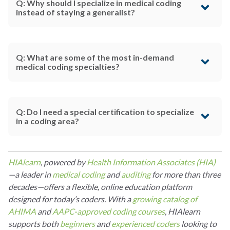
Q: Why should I specialize in medical coding
instead of staying a generalist?
Q: What are some of the most in-demand
medical coding specialties?
Q: Do I need a special certification to specialize
in a coding area?
HIAlearn
, powered by
Health Information Associates (HIA)
—a leader in
medical coding
and
auditing
for more than three
decades—offers a flexible, online education platform
designed for today’s coders. With a
growing catalog of
AHIMA
and
AAPC-approved coding courses
, HIAlearn
supports both
beginners
and
experienced coders
looking to