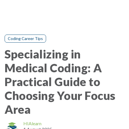
Coding Career Tips
Specializing in
Medical Coding: A
Practical Guide to
Choosing Your Focus
Area
HIAlearn