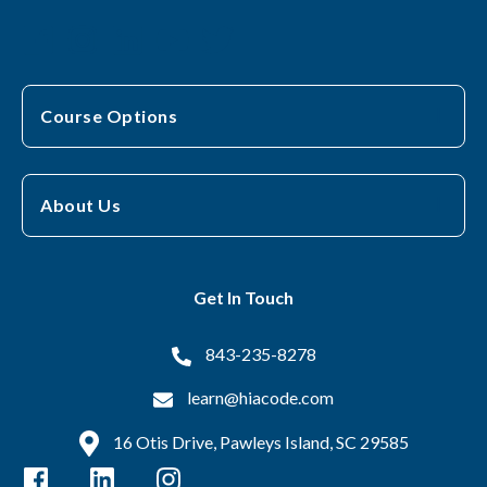
Course Options
About Us
Get In Touch
843-235-8278
learn@hiacode.com
16 Otis Drive, Pawleys Island, SC 29585