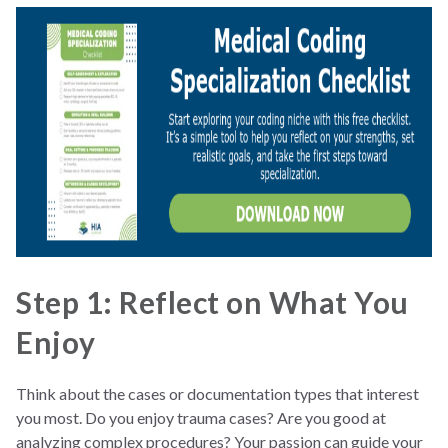
Step 1: Reflect on What You
Enjoy
Think about the cases or documentation types that interest
you most. Do you enjoy trauma cases? Are you good at
analyzing complex procedures? Your passion can guide your