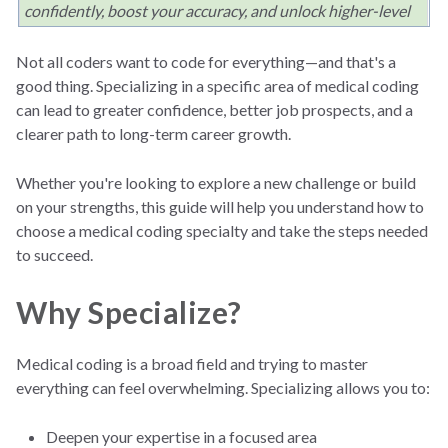
confidently, boost your accuracy, and unlock higher-level
opportunities. This guide breaks down how to find your
ideal coding niche and take practical steps to grow in your
Not all coders want to code for everything—and that's a
specialty.
good thing. Specializing in a specific area of medical coding
can lead to greater confidence, better job prospects, and a
clearer path to long-term career growth.
Whether you're looking to explore a new challenge or build
on your strengths, this guide will help you understand how to
choose a medical coding specialty and take the steps needed
to succeed.
Why Specialize?
Medical coding is a broad field and trying to master
everything can feel overwhelming. Specializing allows you to:
Deepen your expertise in a focused area