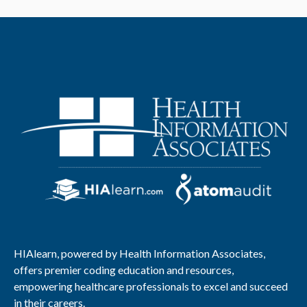
HIAlearn, powered by Health Information Associates,
offers premier coding education and resources,
empowering healthcare professionals to excel and succeed
in their careers.