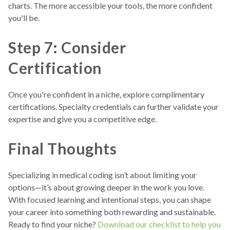
charts. The more accessible your tools, the more confident
you'll be.
Step 7: Consider
Certification
Once you're confident in a niche, explore complimentary
certifications. Specialty credentials can further validate your
expertise and give you a competitive edge.
Final Thoughts
Specializing in medical coding isn’t about limiting your
options—it’s about growing deeper in the work you love.
With focused learning and intentional steps, you can shape
your career into something both rewarding and sustainable.
Ready to find your niche?
Download our checklist to help you