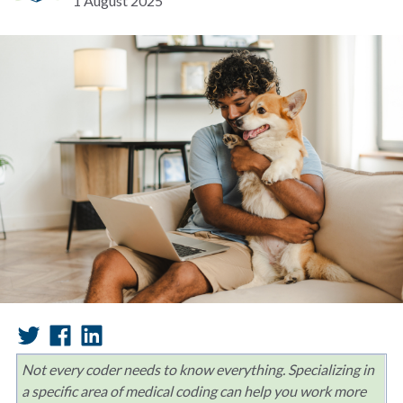
1 August 2025
Not every coder needs to know everything. Specializing in
a specific area of medical coding can help you work more