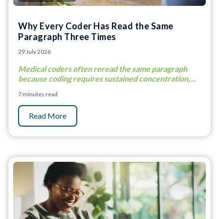
Why Every Coder Has Read the Same
Paragraph Three Times
29 July 2026
Medical coders often reread the same paragraph
because coding requires sustained concentration,...
7 minutes read
Read More