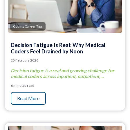
Coding Career Tips
Decision Fatigue Is Real: Why Medical
Coders Feel Drained by Noon
25 February 2026
Decision fatigue is a real and growing challenge for
medical coders across inpatient, outpatient,...
6 minutes read
Read More