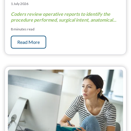
1 July 2026
Coders review operative reports to identify the
procedure performed, surgical intent, anatomical...
8 minutes read
Read More