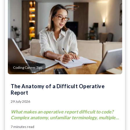
Coding Career Tips
The Anatomy of a Difficult Operative
Report
29 July 2026
What makes an operative report difficult to code?
Complex anatomy, unfamiliar terminology, multiple...
7 minutes read