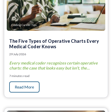
Coding Career Tips
The Five Types of Operative Charts Every
Medical Coder Knows
29 July 2026
Every medical coder recognizes certain operative
charts: the case that looks easy but isn’t, the...
7 minutes read
Read More