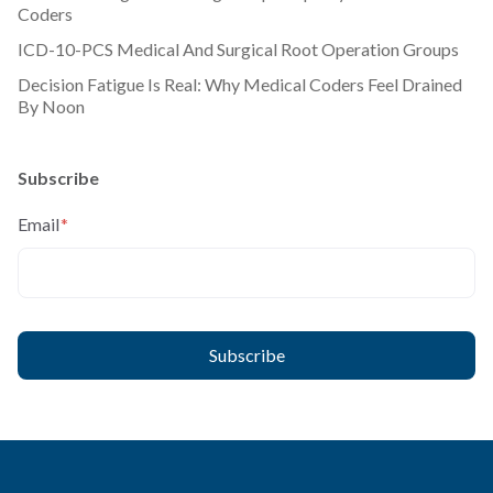
Coders
ICD-10-PCS Medical And Surgical Root Operation Groups
Decision Fatigue Is Real: Why Medical Coders Feel Drained
By Noon
Subscribe
Email
*