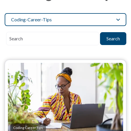
Coding-Career-Tips
Search
Coding Career Tips