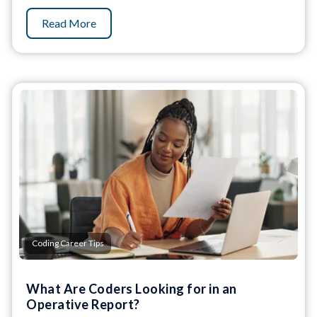
Read More
Coding Career Tips
What Are Coders Looking for in an
Operative Report?