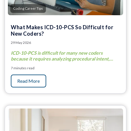
Coding Career Tips
What Makes ICD-10-PCS So Difficult for
New Coders?
29 May 2026
ICD-10-PCS is difficult for many new coders
because it requires analyzing procedural intent,...
7 minutes read
Read More