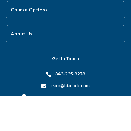
Course Options
About Us
Get In Touch
843-235-8278
learn@hiacode.com
16 Otis Drive, Pawleys Island, SC 29585
Copyright © 2026 Health Information Associates All Rights