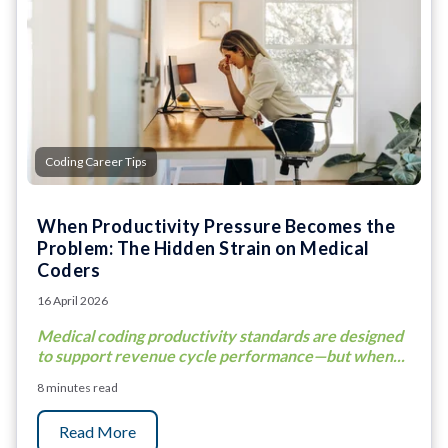
Coding Career Tips
When Productivity Pressure Becomes the
Problem: The Hidden Strain on Medical
Coders
16 April 2026
Medical coding productivity standards are designed
to support revenue cycle performance—but when...
8 minutes read
Read More