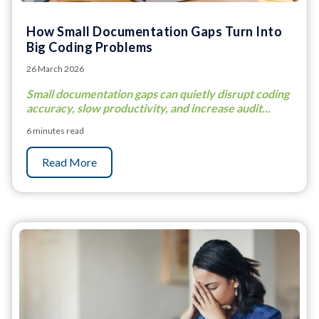
How Small Documentation Gaps Turn Into
Big Coding Problems
26 March 2026
Small documentation gaps can quietly disrupt coding
accuracy, slow productivity, and increase audit...
6 minutes read
Read More