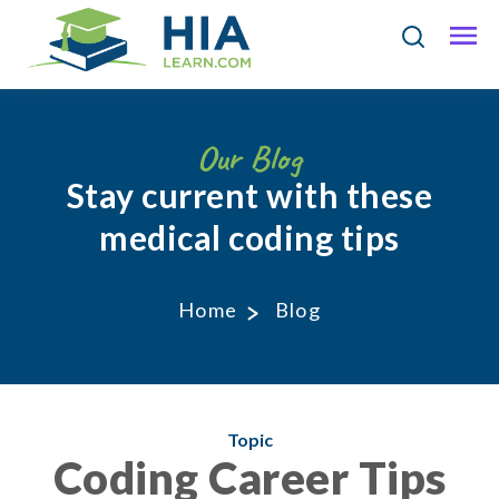
Our Blog
Stay current with these
medical coding tips
Home
Blog
Topic
Coding Career Tips