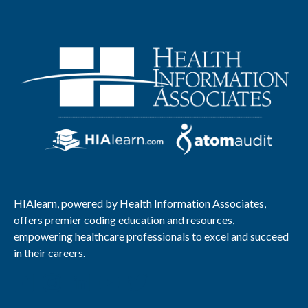
HIAlearn, powered by Health Information Associates,
offers premier coding education and resources,
empowering healthcare professionals to excel and succeed
in their careers.