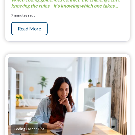
knowing the rules—it’s knowing which one takes...
7 minutes read
Read More
Coding Career Tips