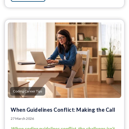
Coding Career Tips
When Guidelines Conflict: Making the Call
27 March 2026
When coding guidelines conflict, the challenge isn’t