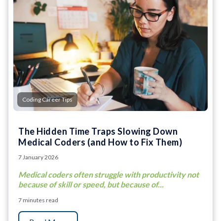
Coding Career Tips
The Hidden Time Traps Slowing Down
Medical Coders (and How to Fix Them)
7 January 2026
Medical coders often struggle with productivity not
because of skill or speed, but because of...
7 minutes read