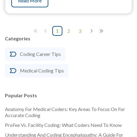
Read More
1
2
3
Categories
Coding Career Tips
Medical Coding Tips
Popular Posts
Anatomy For Medical Coders: Key Areas To Focus On For
Accurate Coding
ProFee Vs. Facility Coding: What Coders Need To Know
Understanding And Coding Encephalopathy: A Guide For