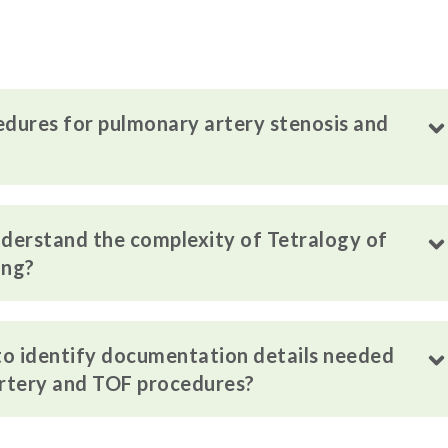
edures for pulmonary artery stenosis and
derstand the complexity of Tetralogy of
ing?
 to identify documentation details needed
artery and TOF procedures?