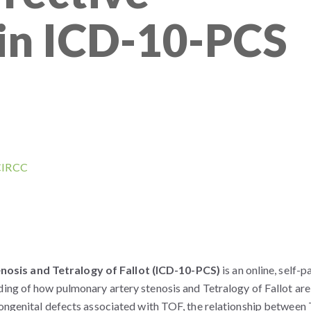
in ICD-10-PCS
 CIRCC
osis and Tetralogy of Fallot (ICD-10-PCS)
is an online, self-
ding of how pulmonary artery stenosis and Tetralogy of Fallot are
congenital defects associated with TOF, the relationship betwee