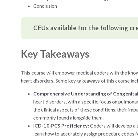
Conclusion
CEUs available for the following cr
Key Takeaways
This course will empower medical coders with the kno
heart disorders. Some
key takeaways of this course inc
Comprehensive Understanding of Congenital
heart disorders, with a specific focus on pulmonar
the clinical aspects of these conditions, their im
commonly found alongside them.
ICD-10-PCS Proficiency:
Coders will develop a 
learn how to accurately assign procedure codes fo