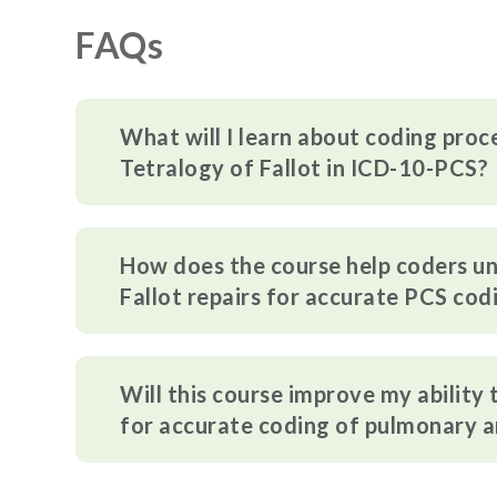
FAQs
What will I learn about coding proc
Tetralogy of Fallot in ICD-10-PCS?
How does the course help coders un
Fallot repairs for accurate PCS cod
Will this course improve my ability
for accurate coding of pulmonary 