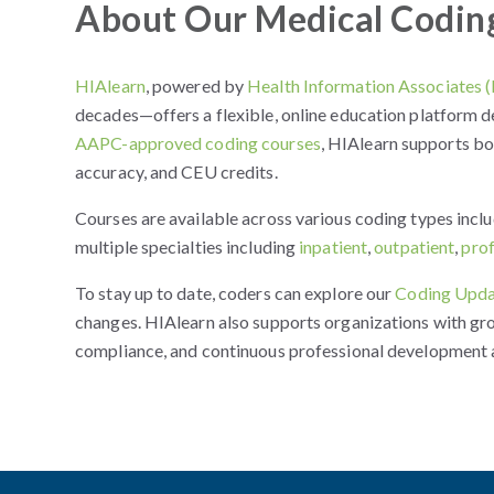
About Our Medical Codin
HIAlearn
, powered by
Health Information Associates 
decades—offers a flexible, online education platform d
AAPC-approved coding courses
, HIAlearn supports b
accuracy, and CEU credits.
Courses are available across various coding types incl
multiple specialties including
inpatient
,
outpatient
,
pro
To stay up to date, coders can explore our
Coding Upda
changes. HIAlearn also supports organizations with gr
compliance, and continuous professional development 