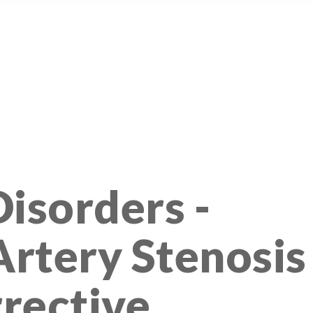
isorders -
rtery Stenosis
rective