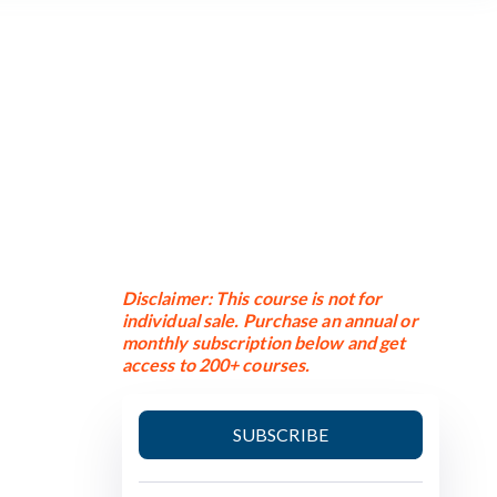
Disclaimer: This course is not for
individual sale. Purchase an annual or
monthly subscription below and get
access to 200+ courses.
SUBSCRIBE