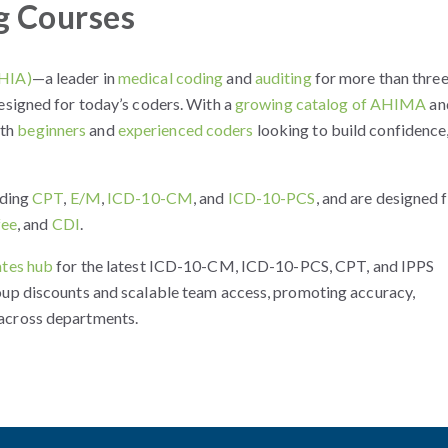
g Courses
(HIA)
—a leader in
medical coding
and
auditing
for more than thre
esigned for today’s coders. With a
growing catalog of AHIMA
an
oth
beginners
and
experienced coders
looking to build confidence
uding
CPT
,
E/M
,
ICD-10-CM
, and
ICD-10-PCS
, and are designed 
fee
, and
CDI
.
tes hub
for the latest ICD-10-CM, ICD-10-PCS, CPT, and IPPS
oup discounts and scalable team access, promoting accuracy,
across departments.