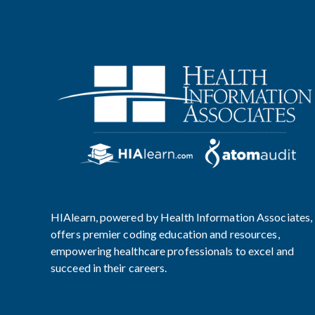
HIAlearn, powered by Health Information Associates,
offers premier coding education and resources,
empowering healthcare professionals to excel and
succeed in their careers.