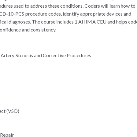
edures used to address these conditions. Coders will learn how to
 ICD-10-PCS procedure codes, identify appropriate devices and
orical diagnoses. The course includes 1 AHIMA CEU and helps cod
confidence and consistency.
 Artery Stenosis and Corrective Procedures
ect (VSD)
 Repair