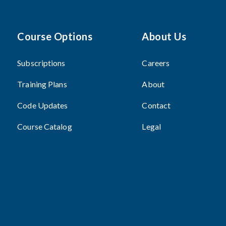
Course Options
About Us
Subscriptions
Careers
Training Plans
About
Code Updates
Contact
Course Catalog
Legal