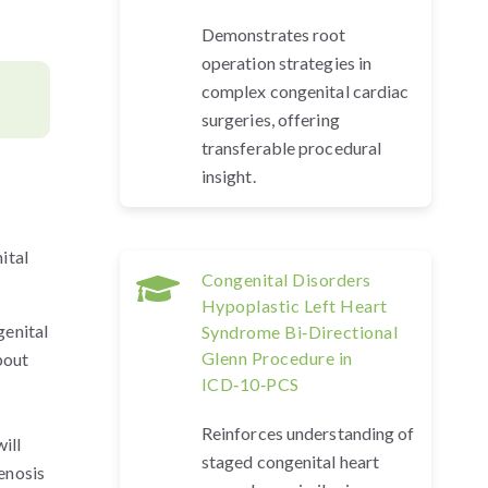
Demonstrates root
operation strategies in
complex congenital cardiac
surgeries, offering
transferable procedural
insight.
ital
Congenital Disorders
Hypoplastic Left Heart
genital
Syndrome Bi‑Directional
Glenn Procedure in
bout
ICD‑10‑PCS
Reinforces understanding of
ill
staged congenital heart
enosis