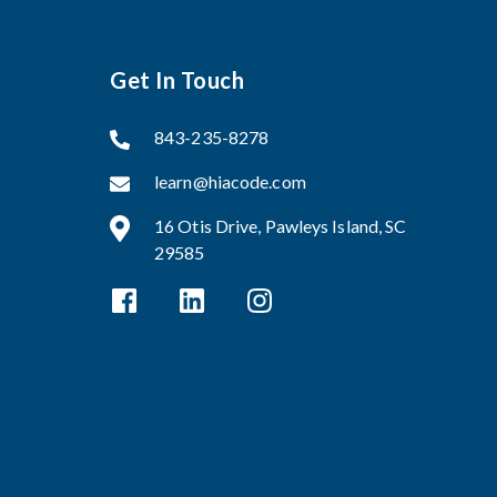
Get In Touch
843-235-8278
learn@hiacode.com
16 Otis Drive, Pawleys Island, SC
29585