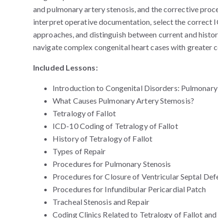
and pulmonary artery stenosis, and the corrective proc
interpret operative documentation, select the correct
approaches, and distinguish between current and hist
navigate complex congenital heart cases with greater 
Included Lessons:
Introduction to Congenital Disorders: Pulmonary
What Causes Pulmonary Artery Stemosis?
Tetralogy of Fallot
ICD-10 Coding of Tetralogy of Fallot
History of Tetralogy of Fallot
Types of Repair
Procedures for Pulmonary Stenosis
Procedures for Closure of Ventricular Septal Def
Procedures for Infundibular Pericardial Patch
Tracheal Stenosis and Repair
Coding Clinics Related to Tetralogy of Fallot and