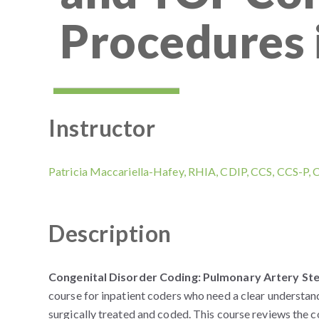
Procedures 
Instructor
Patricia Maccariella-Hafey, RHIA, CDIP, CCS, CCS-P,
Description
Congenital Disorder Coding: Pulmonary Artery Sten
course for inpatient coders who need a clear understan
surgically treated and coded. This course reviews the 