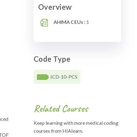
Overview
AHIMA CEUs :
1
Code Type
ICD-10-PCS
Related Courses
paced
Keep learning with more medical coding
courses from HIAlearn.
n TOF