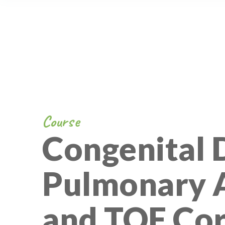
Course
Congenital D
Pulmonary A
and TOF Cor