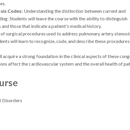
es.
osis Codes:
Understanding the distinction between current and
ding. Students will leave the course with the ability to distinguish
nd those that indicate a patient's medical history.
of surgical procedures used to address pulmonary artery stenosis
udents will learn to recognize, code, and describe these procedures
 acquire a strong foundation in the clinical aspects of these cong
ons affect the cardiovascular system and the overall health of pat
ourse
t Disorders