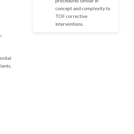
procedures similar in
concept and complexity to
TOF corrective
interventions.
,
enital
ients.