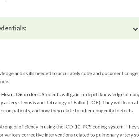
edentials:
wledge and skills needed to accurately code and document congen
lude:
 Heart Disorders:
Students will gain in-depth knowledge of con
y artery stenosis and Tetralogy of Fallot (TOF). They will learn a
pact on patients, and how they relate to other congenital defects
strong proficiency in using the ICD-10-PCS coding system. They w
r various corrective interventions related to pulmonary artery st