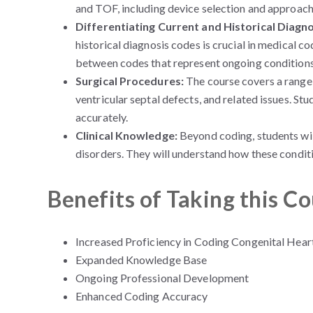
and TOF, including device selection and approach
Differentiating Current and Historical Diagn
historical diagnosis codes is crucial in medical co
between codes that represent ongoing conditions a
Surgical Procedures:
The course covers a range 
ventricular septal defects, and related issues. St
accurately.
Clinical Knowledge:
Beyond coding, students will
disorders. They will understand how these conditi
Benefits of Taking this C
Increased Proficiency in Coding Congenital Hear
Expanded Knowledge Base
Ongoing Professional Development
Enhanced Coding Accuracy