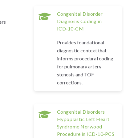
Congenital Disorder
Diagnosis Coding in
ers
ICD‑10‑CM
Provides foundational
diagnostic context that
informs procedural coding
for pulmonary artery
stenosis and TOF
corrections.
Congenital Disorders
Hypoplastic Left Heart
Syndrome Norwood
Procedure in ICD‑10‑PCS