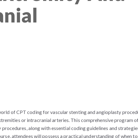
anial
te world of CPT coding for vascular stenting and angioplasty proced
extremities or intracranial arteries. This comprehensive program o
 procedures, along with essential coding guidelines and strategie
rse, attendees will possess a practical understanding of when to