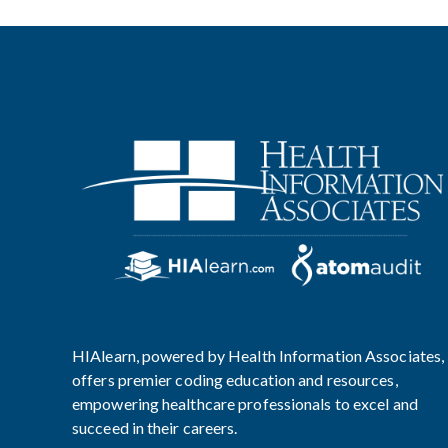
HIAlearn, powered by Health Information Associates,
offers premier coding education and resources,
empowering healthcare professionals to excel and
succeed in their careers.