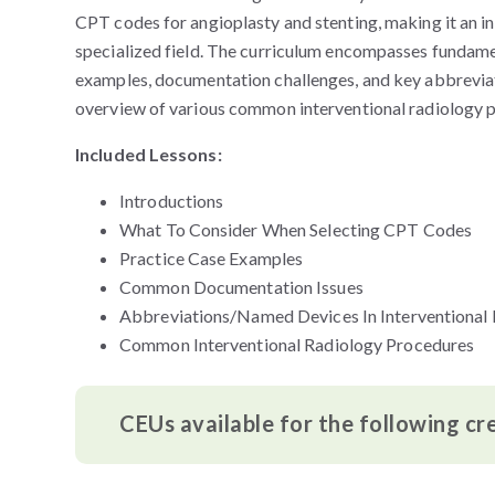
CPT codes for angioplasty and stenting, making it an in
specialized field. The curriculum encompasses fundamen
examples, documentation challenges, and key abbreviatio
overview of various common interventional radiology 
Included Lessons:
Introductions
What To Consider When Selecting CPT Codes
Practice Case Examples
Common Documentation Issues
Abbreviations/Named Devices In Interventional
Common Interventional Radiology Procedures
CEUs available for the following cr