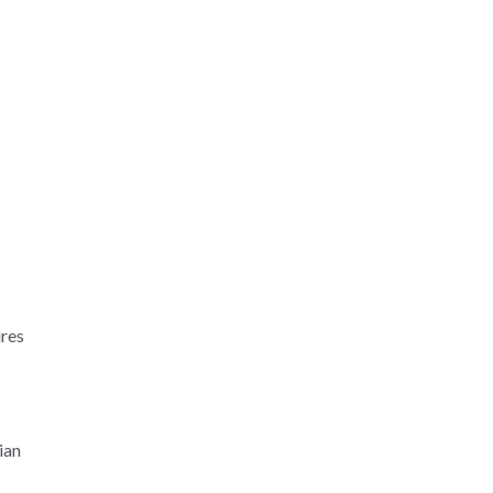
ures
ian