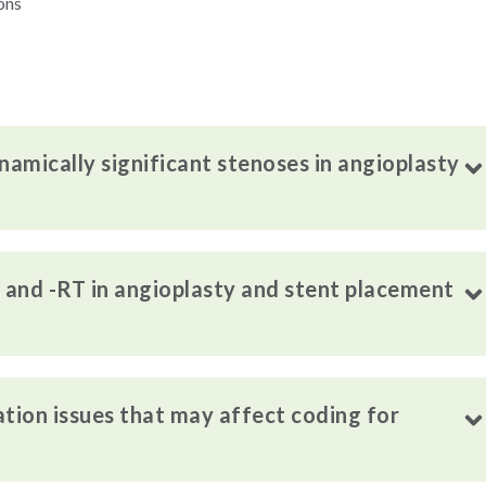
ons
amically significant stenoses in angioplasty
T and -RT in angioplasty and stent placement
on issues that may affect coding for