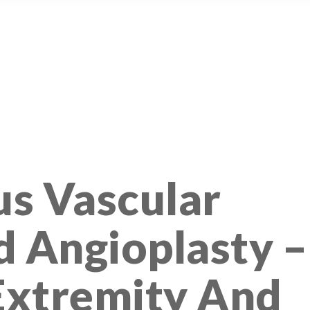
s Vascular
d Angioplasty –
Extremity And