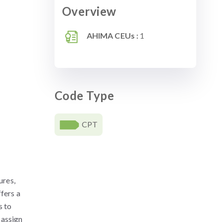
Overview
AHIMA CEUs :
1
Code Type
CPT
ures,
ffers a
s to
 assign