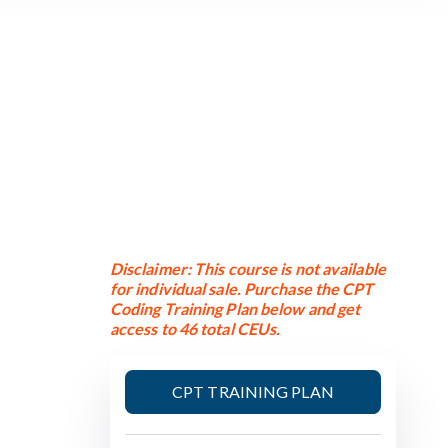
Disclaimer: This course is not available
for individual sale. Purchase the CPT
Coding Training Plan below and get
access to 46 total CEUs.
CPT TRAINING PLAN