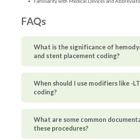
Familiarity with Medical Devices and Abbreviati
FAQs
What is the significance of hemodyn
and stent placement coding?
When should I use modifiers like -L
coding?
What are some common documentati
these procedures?