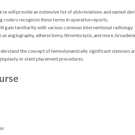
se will provide an extensive list of abbreviations and named dev
g coders recognize these terms in operative reports.
ll gain familiarity with various common interventional radiology
h as angiography, atherectomy, thrombolysis, and more, broadeni
understand the concept of hemodynamically significant stenoses a
ngioplasty or stent placement procedures.
ourse
es