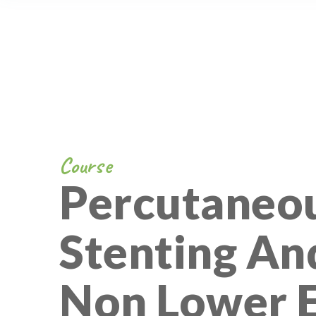
Course
Percutaneou
Stenting An
Non Lower 