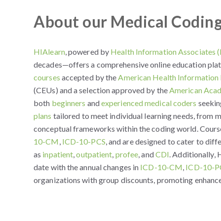
About our Medical Codin
HIAlearn
, powered by
Health Information Associates 
decades—offers a comprehensive online education plat
courses
accepted by the
American Health Informatio
(CEUs) and a selection approved by the
American Acad
both
beginners
and
experienced medical coders
seeking
plans
tailored to meet individual learning needs, from
conceptual frameworks within the coding world. Course
10-CM
,
ICD-10-PCS
, and are designed to cater to diff
as
inpatient
,
outpatient
,
profee
, and
CDI
. Additionally,
date with the annual changes in
ICD-10-CM
,
ICD-10-P
organizations with group discounts, promoting enhance