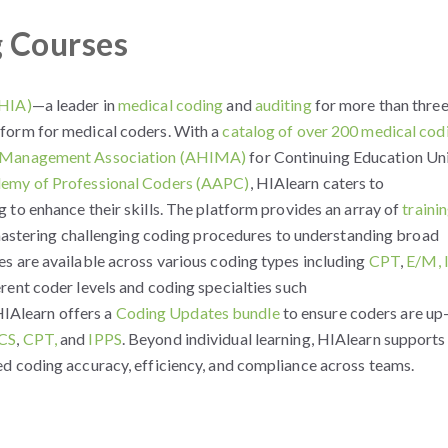
g Courses
(HIA)
—a leader in
medical coding
and
auditing
for more than thre
form for medical coders. With a
catalog of over 200 medical cod
n Management Association (AHIMA)
for Continuing Education Un
emy of Professional Coders (AAPC)
, HIAlearn caters to
 to enhance their skills. The platform provides an array of
traini
 mastering challenging coding procedures to understanding broad
s are available across various coding types including
CPT
,
E/M,
erent coder levels and coding specialties such
 HIAlearn offers a
Coding Updates bundle
to ensure coders are up
CS
,
CPT,
and
IPPS
. Beyond individual learning, HIAlearn supports
d coding accuracy, efficiency, and compliance across teams.