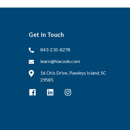
Get In Touch
843-235-8278
learn@hiacode.com
16 Otis Drive, Pawleys Island, SC
29585