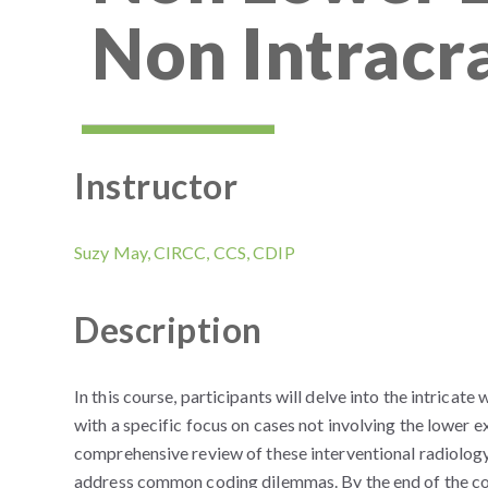
Non Intracr
Instructor
Suzy May, CIRCC, CCS, CDIP
Description
In this course, participants will delve into the intrica
with a specific focus on cases not involving the lower 
comprehensive review of these interventional radiology
address common coding dilemmas. By the end of the cou