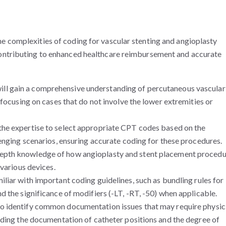
e complexities of coding for vascular stenting and angioplasty
contributing to enhanced healthcare reimbursement and accurate
ill gain a comprehensive understanding of percutaneous vascular
 focusing on cases that do not involve the lower extremities or
the expertise to select appropriate CPT codes based on the
enging scenarios, ensuring accurate coding for these procedures.
depth knowledge of how angioplasty and stent placement proced
 various devices.
liar with important coding guidelines, such as bundling rules for
 the significance of modifiers (-LT, -RT, -50) when applicable.
to identify common documentation issues that may require physic
uding the documentation of catheter positions and the degree of