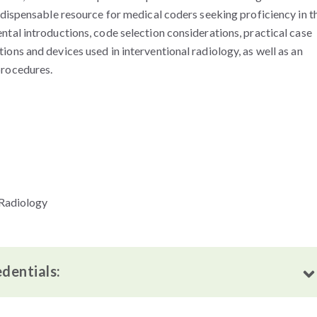
dispensable resource for medical coders seeking proficiency in t
tal introductions, code selection considerations, practical case
ns and devices used in interventional radiology, as well as an
procedures.
 Radiology
edentials: