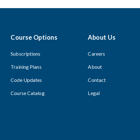
Course Options
About Us
Subscriptions
Careers
Training Plans
About
Code Updates
Contact
Course Catalog
Legal