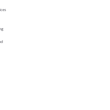
ices
ng
nd