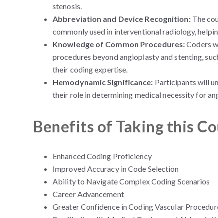
stenosis.
Abbreviation and Device Recognition:
The cour
commonly used in interventional radiology, helpin
Knowledge of Common Procedures:
Coders wi
procedures beyond angioplasty and stenting, suc
their coding expertise.
Hemodynamic Significance:
Participants will 
their role in determining medical necessity for a
Benefits of Taking this C
Enhanced Coding Proficiency
Improved Accuracy in Code Selection
Ability to Navigate Complex Coding Scenarios
Career Advancement
Greater Confidence in Coding Vascular Procedur