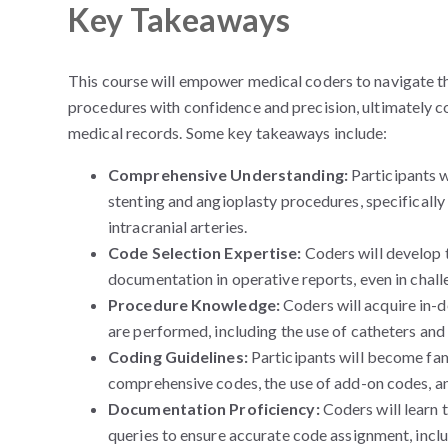
Key Takeaways
This course will empower medical coders to navigate th
procedures with confidence and precision, ultimately 
medical records. Some key takeaways include:
Comprehensive Understanding:
Participants w
stenting and angioplasty procedures, specifically
intracranial arteries.
Code Selection Expertise:
Coders will develop 
documentation in operative reports, even in chall
Procedure Knowledge:
Coders will acquire in-
are performed, including the use of catheters and
Coding Guidelines:
Participants will become fami
comprehensive codes, the use of add-on codes, and
Documentation Proficiency:
Coders will learn 
queries to ensure accurate code assignment, incl