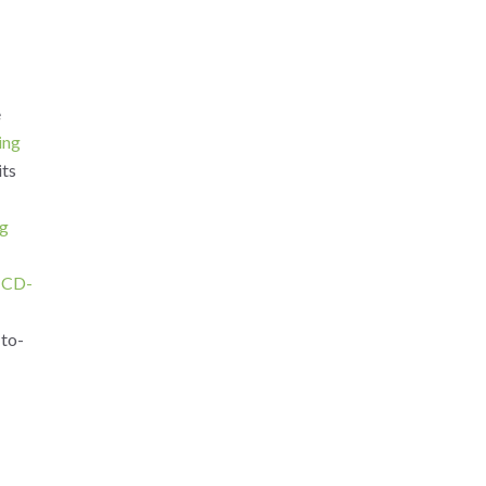
e
ing
its
ng
ICD-
-to-