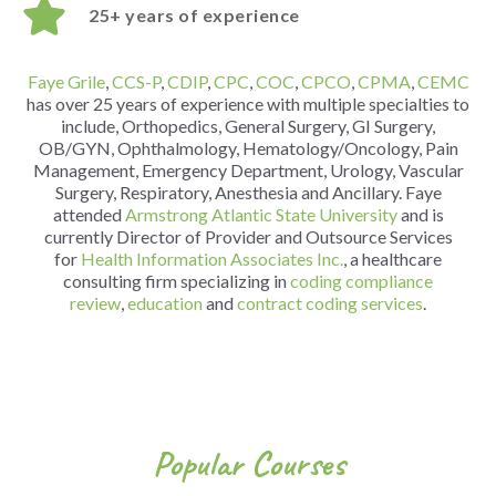
25+ years of experience
Faye Grile
,
CCS-P
,
CDIP
,
CPC
,
COC
,
CPCO
,
CPMA
,
CEMC
has over 25 years of experience with multiple specialties to
include, Orthopedics, General Surgery, GI Surgery,
OB/GYN, Ophthalmology, Hematology/Oncology, Pain
Management, Emergency Department, Urology, Vascular
Surgery, Respiratory, Anesthesia and Ancillary.
Faye
attended
Armstrong Atlantic State University
and is
currently Director of Provider and Outsource Services
for
Health Information Associates Inc.
, a healthcare
consulting firm specializing in
coding compliance
review
,
education
and
contract coding services
.
Popular Courses