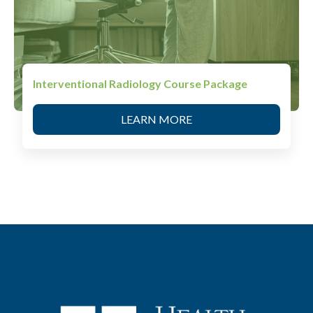
Interventional Radiology Course Package
LEARN MORE