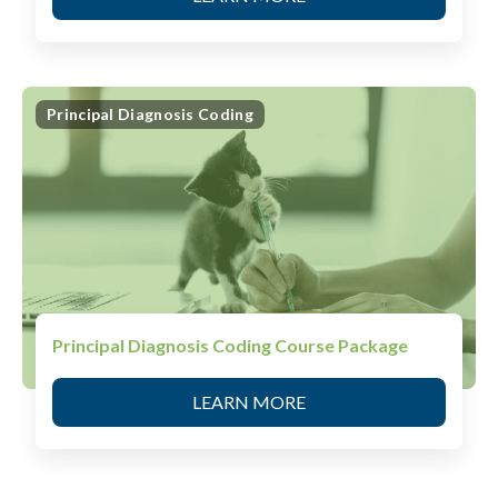
Principal Diagnosis Coding
Principal Diagnosis Coding Course Package
LEARN MORE