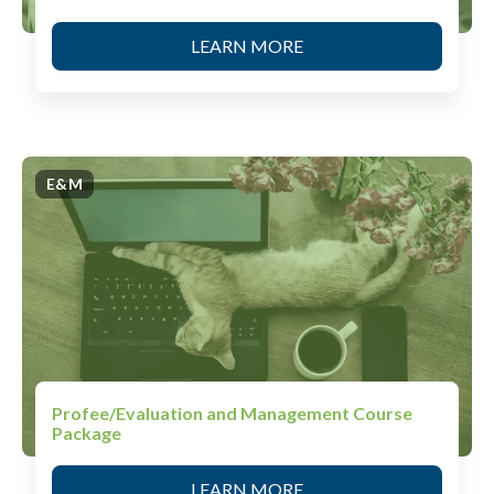
LEARN MORE
E&M
Profee/Evaluation and Management Course
Package
LEARN MORE