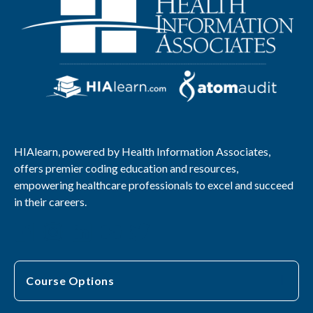
HIAlearn, powered by Health Information Associates,
offers premier coding education and resources,
empowering healthcare professionals to excel and succeed
in their careers.
Course Options