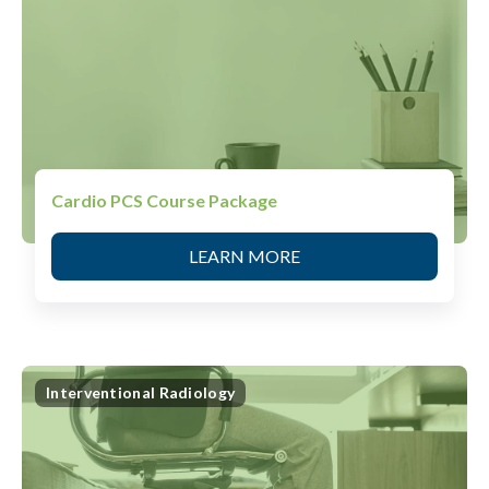
Cardio PCS Course Package
LEARN MORE
Interventional Radiology