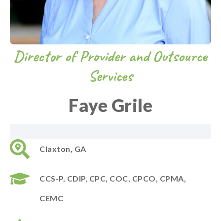
Director of Provider and Outsource
Services
Faye Grile
Claxton, GA
CCS-P,
CDIP,
CPC, COC, CPCO, CPMA,
CEMC