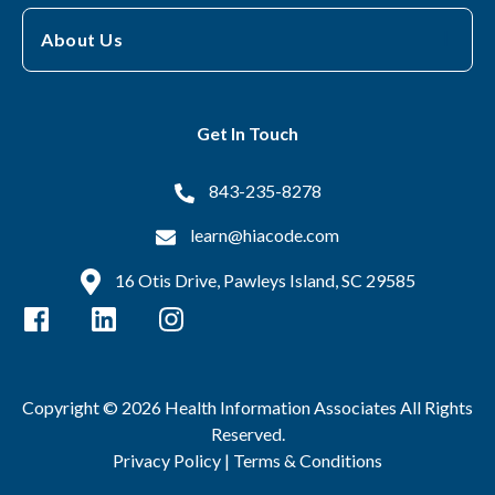
About Us
Get In Touch
843-235-8278
learn@hiacode.com
16 Otis Drive, Pawleys Island, SC 29585
Copyright © 2026 Health Information Associates All Rights
Reserved.
Privacy Policy |
Terms & Conditions