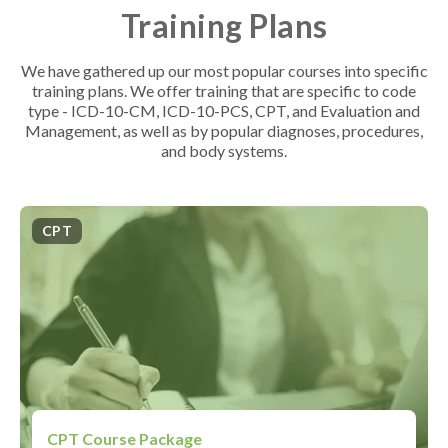
Training Plans
We have gathered up our most popular courses into specific
training plans. We offer training that are specific to code
type - ICD-10-CM, ICD-10-PCS, CPT, and Evaluation and
Management, as well as by popular diagnoses, procedures,
and body systems.
CPT
CPT Course Package