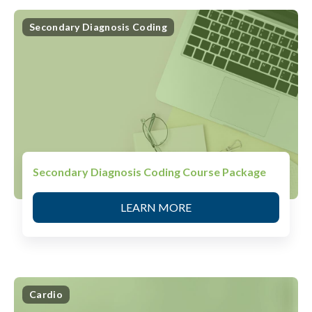
Secondary Diagnosis Coding
Secondary Diagnosis Coding Course Package
LEARN MORE
Cardio